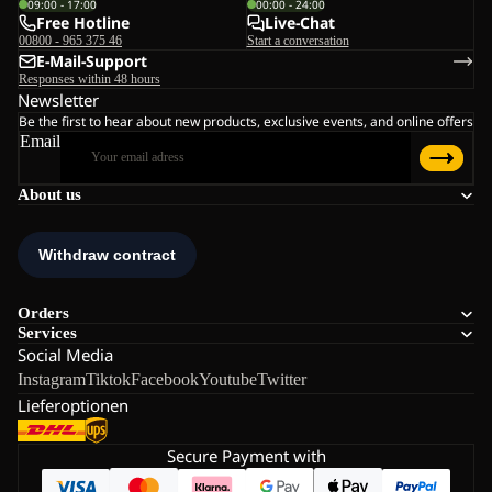
09:00 - 17:00
00:00 - 24:00
Free Hotline
Live-Chat
00800 - 965 375 46
Start a conversation
E-Mail-Support
Responses within 48 hours
Newsletter
Be the first to hear about new products, exclusive events, and online offers
Email
About us
Orders
Services
Social Media
Instagram
Tiktok
Facebook
Youtube
Twitter
Lieferoptionen
Secure Payment with