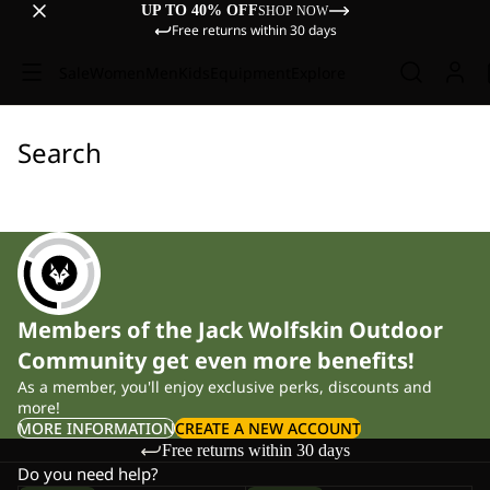
UP TO 40% OFF
SHOP NOW
Free returns within 30 days
Sale
Women
Men
Kids
Equipment
Explore
Search
Members of the Jack Wolfskin Outdoor
Community get even more benefits!
As a member, you'll enjoy exclusive perks, discounts and
more!
MORE INFORMATION
CREATE A NEW ACCOUNT
Free returns within 30 days
Do you need help?