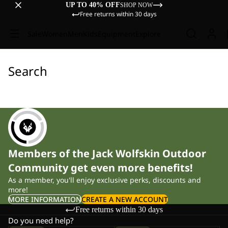
UP TO 40% OFF
SHOP NOW
Free returns within 30 days
Sale
Women
Men
Kids
Equipment
Explore
Search
Members of the Jack Wolfskin Outdoor
Community get even more benefits!
As a member, you'll enjoy exclusive perks, discounts and
more!
MORE INFORMATION
CREATE A NEW ACCOUNT
Free returns within 30 days
Do you need help?