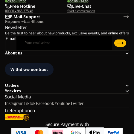
09:00 - 17:00
00:00 - 24:00
Free Hotline
Live-Chat
00800 - 965 375 46
Start a conversation
E-Mail-Support
Responses within 48 hours
Newsletter
Be the first to hear about new products, exclusive events, and online offers
Email
About us
Orders
Services
Social Media
Instagram
Tiktok
Facebook
Youtube
Twitter
Lieferoptionen
Secure Payment with