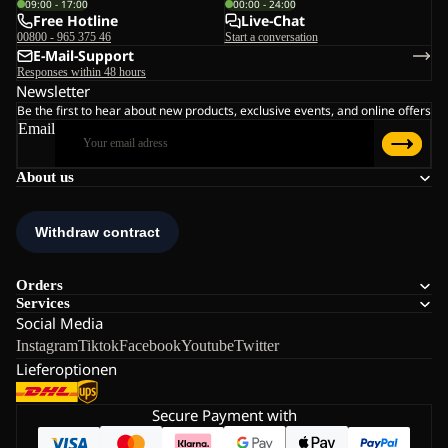
09:00 - 17:00
00:00 - 24:00
Free Hotline
Live-Chat
00800 - 965 375 46
Start a conversation
E-Mail-Support
Responses within 48 hours
Newsletter
Be the first to hear about new products, exclusive events, and online offers
Email
About us
Orders
Services
Social Media
Instagram
Tiktok
Facebook
Youtube
Twitter
Lieferoptionen
Secure Payment with