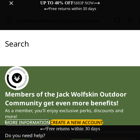
UP TO 40% OFF
SHOP NOW
Free returns within 30 days
Sale
Women
Men
Kids
Equipment
Explore
Search
Members of the Jack Wolfskin Outdoor
Community get even more benefits!
As a member, you'll enjoy exclusive perks, discounts and
more!
MORE INFORMATION
CREATE A NEW ACCOUNT
Free returns within 30 days
Do you need help?