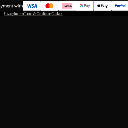
ayment with
Privacy
Imprint
Terms & Conditions
Cookies