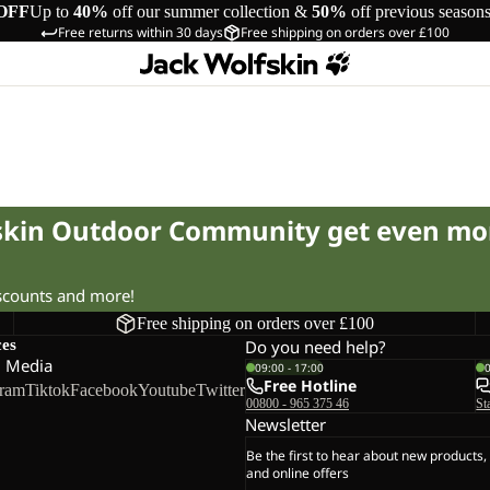
OFF
Up to
40%
off our summer collection &
50%
off previous season
Free returns within 30 days
Free shipping on orders over £100
fskin Outdoor Community get even mo
iscounts and more!
Free shipping on orders over £100
ces
Do you need help?
l Media
09:00 - 17:00
Free Hotline
gram
Tiktok
Facebook
Youtube
Twitter
00800 - 965 375 46
St
Newsletter
Be the first to hear about new products,
and online offers