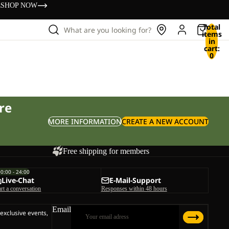
s
SHOP NOW
Total
What are you looking for?
items
in
cart:
0
re
MORE INFORMATION
CREATE A NEW ACCOUNT
Free shipping for members
00:00 - 24:00
Live-Chat
E-Mail-Support
art a conversation
Responses within 48 hours
Email
 exclusive events,