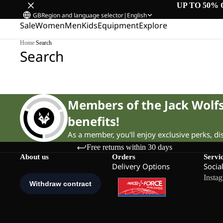
UP TO 50% 
GB
Region and language selector
|
English
Sale
Women
Men
Kids
Equipment
Explore
Home
/
Search
Search
Members of the Jack Wol
benefits!
As a member, you'll enjoy exclusive perks, d
Free returns within 30 days
About us
Orders
Servi
Delivery Options
Socia
Insta