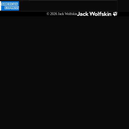
© 2026
Jack Wolfskin