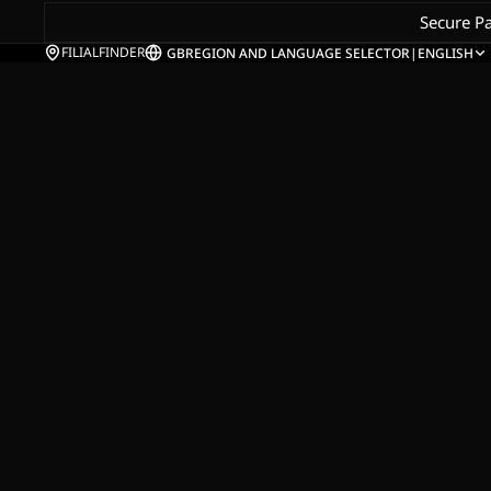
Secure P
FILIALFINDER
GB
REGION AND LANGUAGE SELECTOR
|
ENGLISH