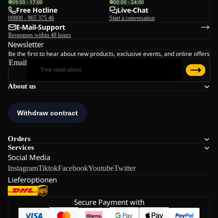
09:00 - 17:00
00:00 - 24:00
Free Hotline
Live-Chat
00800 - 965 375 46
Start a conversation
E-Mail-Support
Responses within 48 hours
Newsletter
Be the first to hear about new products, exclusive events, and online offers
Email
About us
Orders
Services
Social Media
Instagram
Tiktok
Facebook
Youtube
Twitter
Lieferoptionen
Secure Payment with