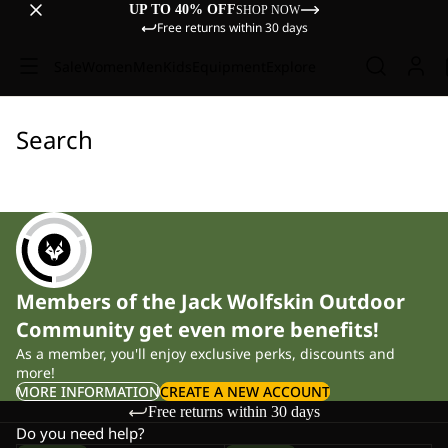
UP TO 40% OFF
SHOP NOW
Free returns within 30 days
Sale
Women
Men
Kids
Equipment
Explore
Search
Members of the Jack Wolfskin Outdoor
Community get even more benefits!
As a member, you'll enjoy exclusive perks, discounts and
more!
MORE INFORMATION
CREATE A NEW ACCOUNT
Free returns within 30 days
Do you need help?