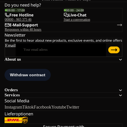
Do you need help?
09:00 - 17:00
00:00 - 24:00
Free Hotline
Live-Chat
00800 - 965 375 46
Start a conversation
E-Mail-Support
Responses within 48 hours
Newsletter
Be the first to hear about new products, exclusive events, and online offers
Email
About us
Orders
Services
Social Media
Instagram
Tiktok
Facebook
Youtube
Twitter
Lieferoptionen
Secure Payment with