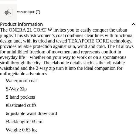
WINDPROOF
Product Information
The ONERA 2L COAT W invites you to easily conquer the urban
jungle. This stylish women’s coat combines clear lines with functional
design and, with its tried and tested TEXAPORE CORE technology,
provides reliable protection against rain, wind and cold. The fit allows
for uninhibited freedom of movement and represents comfort in
everyday life – whether on your way to work or on a spontaneous
stroll through the city. The elaborate details such as the adjustable
waistband and the 2-way zip turn it into the ideal companion for
unforgettable adventures.
Waterproof coat
2-Way Zip
2 hand pockets
elasticated cuffs
adjustable waist draw cord
Backlength: 93 cm
Weight: 0.63 kg