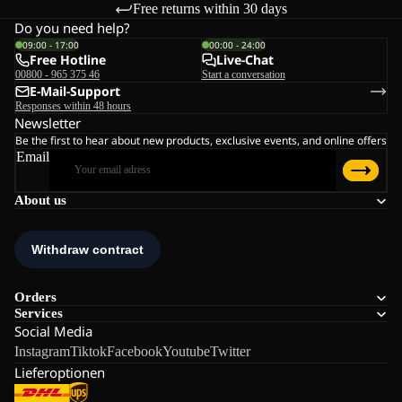
Free returns within 30 days
Do you need help?
09:00 - 17:00
00:00 - 24:00
Free Hotline
Live-Chat
00800 - 965 375 46
Start a conversation
E-Mail-Support
Responses within 48 hours
Newsletter
Be the first to hear about new products, exclusive events, and online offers
Email
About us
Orders
Services
Social Media
Instagram
Tiktok
Facebook
Youtube
Twitter
Lieferoptionen