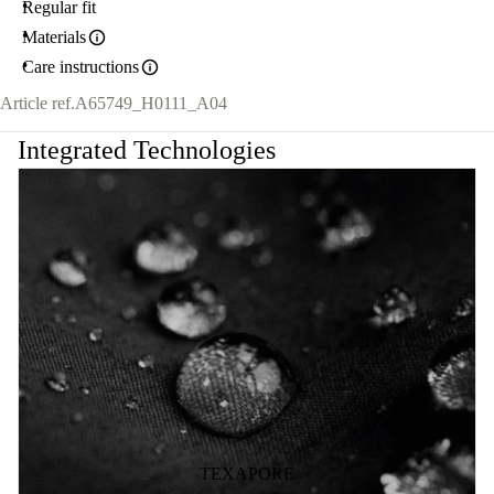
Regular fit
Materials
Care instructions
Article ref.
A65749_H0111_A04
Integrated Technologies
TEXAPORE