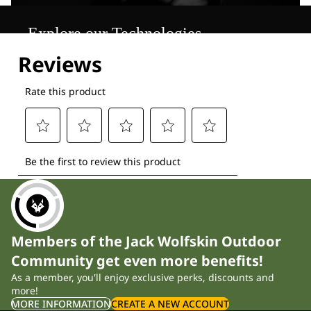
Explore our Technologies
Members of the Jack Wolfskin Outdoor
Community get even more benefits!
As a member, you'll enjoy exclusive perks, discounts and
more!
MORE INFORMATION
CREATE A NEW ACCOUNT