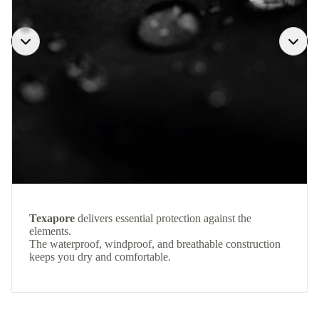
Texapore
delivers essential protection against the
elements.
The waterproof, windproof, and breathable construction
keeps you dry and comfortable.