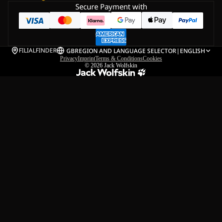
Secure Payment with
FILIALFINDER
GB
REGION AND LANGUAGE SELECTOR
|
ENGLISH
Privacy
Imprint
Terms & Conditions
Cookies
© 2026
Jack Wolfskin