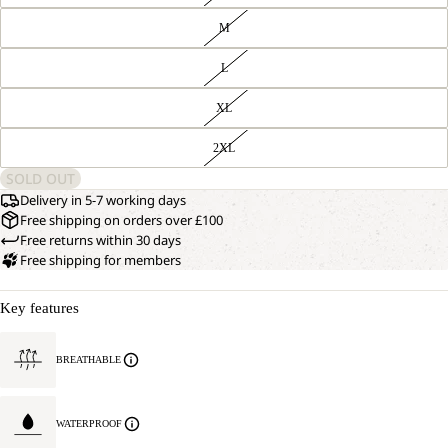
M
L
XL
2XL
SOLD OUT
Delivery in 5-7 working days
Free shipping on orders over £100
Free returns within 30 days
Free shipping for members
Key features
BREATHABLE
WATERPROOF