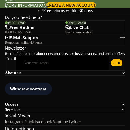
MORE INFORMATION
CREATE A NEW ACCOUNT
Free returns within 30 days
Do you need help?
09:00 - 17:00
00:00 - 24:00
Free Hotline
Live-Chat
00800 - 965 375 46
Start a conversation
E-Mail-Support
Responses within 48 hours
Newsletter
Be the first to hear about new products, exclusive events, and online offers
Email
About us
Orders
Services
Social Media
Instagram
Tiktok
Facebook
Youtube
Twitter
Lieferoptionen