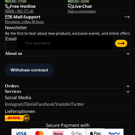
09:00 - 17:00
00:00 - 24:00
Free Hotline
Live-Chat
00800 - 965 375 46
Start a conversation
E-Mail-Support
Responses within 48 hours
Newsletter
Be the first to hear about new products, exclusive events, and online offers
Email
About us
Orders
Services
Social Media
Instagram
Tiktok
Facebook
Youtube
Twitter
Lieferoptionen
Secure Payment with