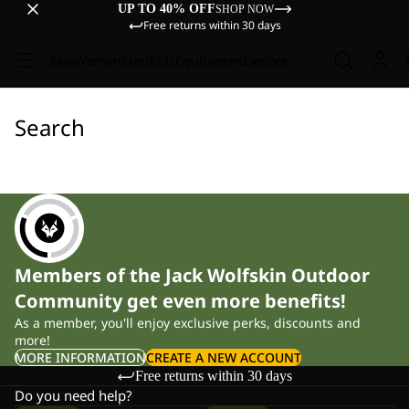
UP TO 40% OFF
SHOP NOW
Free returns within 30 days
Sale
Women
Men
Kids
Equipment
Explore
Search
Members of the Jack Wolfskin Outdoor
Community get even more benefits!
As a member, you'll enjoy exclusive perks, discounts and
more!
MORE INFORMATION
CREATE A NEW ACCOUNT
Free returns within 30 days
Do you need help?