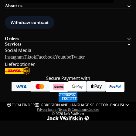
About us
Orders
Services
Social Media
Instagram
Tiktok
Facebook
Youtube
Twitter
Lieferoptionen
Secure Payment with
FILIALFINDER
GB
REGION AND LANGUAGE SELECTOR
|
ENGLISH
Privacy
Imprint
Terms & Conditions
Cookies
© 2026
Jack Wolfskin