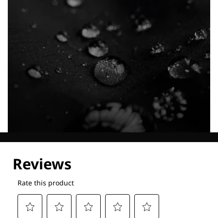
Explore our Technologies