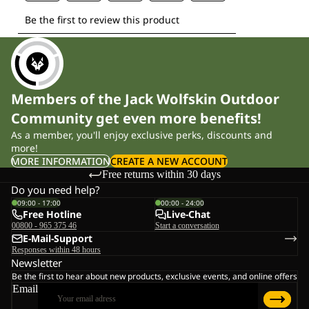
Members of the Jack Wolfskin Outdoor
Community get even more benefits!
As a member, you'll enjoy exclusive perks, discounts and
more!
MORE INFORMATION
CREATE A NEW ACCOUNT
Free returns within 30 days
Do you need help?
09:00 - 17:00
00:00 - 24:00
Free Hotline
Live-Chat
00800 - 965 375 46
Start a conversation
E-Mail-Support
Responses within 48 hours
Newsletter
Be the first to hear about new products, exclusive events, and online offers
Email