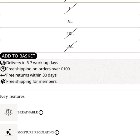
L
XL
2XL
3XL
ADD TO BASKET
Delivery in 5-7 working days
Free shipping on orders over £100
Free returns within 30 days
Free shipping for members
Key features
BREATHABLE
MOISTURE REGULATING