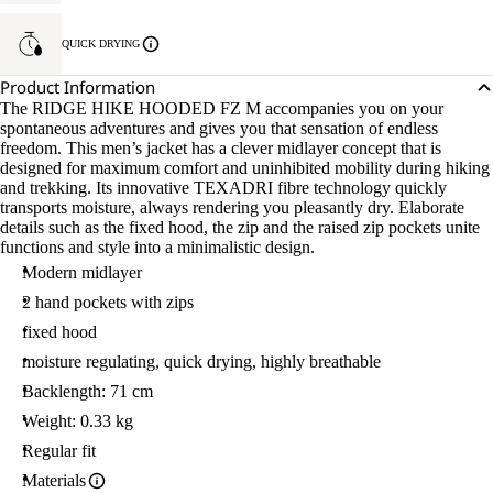
QUICK DRYING
Product Information
The RIDGE HIKE HOODED FZ M accompanies you on your
spontaneous adventures and gives you that sensation of endless
freedom. This men’s jacket has a clever midlayer concept that is
designed for maximum comfort and uninhibited mobility during hiking
and trekking. Its innovative TEXADRI fibre technology quickly
transports moisture, always rendering you pleasantly dry. Elaborate
details such as the fixed hood, the zip and the raised zip pockets unite
functions and style into a minimalistic design.
Modern midlayer
2 hand pockets with zips
fixed hood
moisture regulating, quick drying, highly breathable
Backlength: 71 cm
Weight: 0.33 kg
Regular fit
Materials