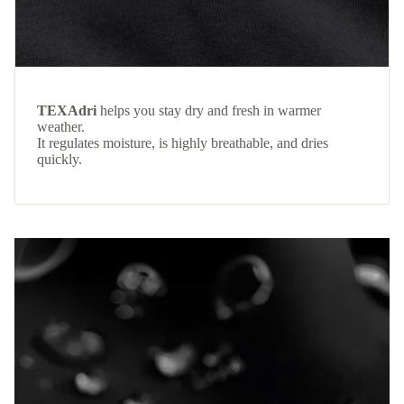
TEXAdri
helps you stay dry and fresh in warmer
weather.
It regulates moisture, is highly breathable, and dries
quickly.