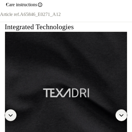
Care instructions
Article ref.
A65846_E0271_A12
Integrated Technologies