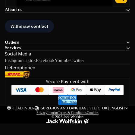
About us
Orders
Services
Social Media
Instagram
Tiktok
Facebook
Youtube
Twitter
Lieferoptionen
Secure Payment with
FILIALFINDER
GB
REGION AND LANGUAGE SELECTOR
|
ENGLISH
Privacy
Imprint
Terms & Conditions
Cookies
© 2026
Jack Wolfskin