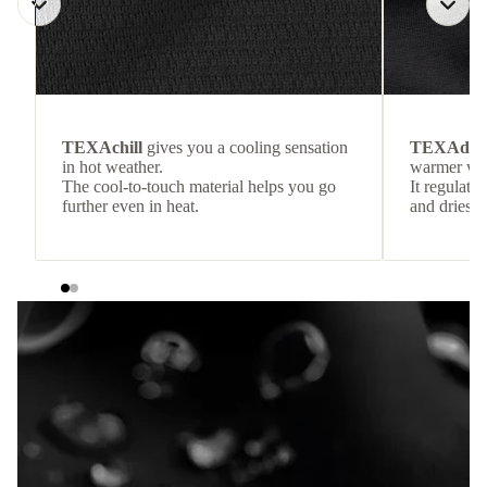
TEXAchill
gives you a cooling sensation
TEXAdri
in hot weather.
warmer wea
The cool-to-touch material helps you go
It regulate
further even in heat.
and dries q