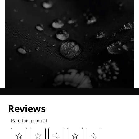
Explore our Technologies