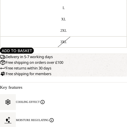
L
XL
2XL
3XL
ADD TO BASKET
Delivery in 5-7 working days
Free shipping on orders over £100
Free returns within 30 days
Free shipping for members
Key features
COOLING EFFECT
MOISTURE REGULATING