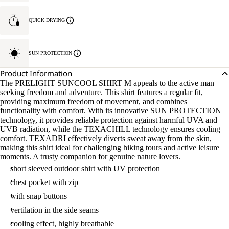
QUICK DRYING
SUN PROTECTION
Product Information
The PRELIGHT SUNCOOL SHIRT M appeals to the active man
seeking freedom and adventure. This shirt features a regular fit,
providing maximum freedom of movement, and combines
functionality with comfort. With its innovative SUN PROTECTION
technology, it provides reliable protection against harmful UVA and
UVB radiation, while the TEXACHILL technology ensures cooling
comfort. TEXADRI effectively diverts sweat away from the skin,
making this shirt ideal for challenging hiking tours and active leisure
moments. A trusty companion for genuine nature lovers.
short sleeved outdoor shirt with UV protection
chest pocket with zip
with snap buttons
vertilation in the side seams
cooling effect, highly breathable