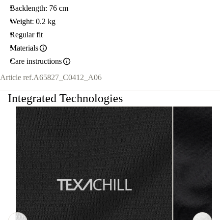
Backlength: 76 cm
Weight: 0.2 kg
Regular fit
Materials
Care instructions
Article ref.
A65827_C0412_A06
Integrated Technologies