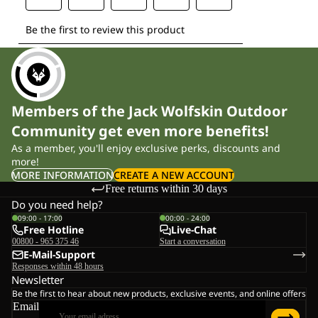
Members of the Jack Wolfskin Outdoor
Community get even more benefits!
As a member, you'll enjoy exclusive perks, discounts and
more!
MORE INFORMATION
CREATE A NEW ACCOUNT
Free returns within 30 days
Do you need help?
09:00 - 17:00
00:00 - 24:00
Free Hotline
Live-Chat
00800 - 965 375 46
Start a conversation
E-Mail-Support
Responses within 48 hours
Newsletter
Be the first to hear about new products, exclusive events, and online offers
Email