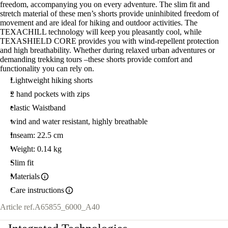
freedom, accompanying you on every adventure. The slim fit and
stretch material of these men’s shorts provide uninhibited freedom of
movement and are ideal for hiking and outdoor activities. The
TEXACHILL technology will keep you pleasantly cool, while
TEXASHIELD CORE provides you with wind-repellent protection
and high breathability. Whether during relaxed urban adventures or
demanding trekking tours –these shorts provide comfort and
functionality you can rely on.
Lightweight hiking shorts
2 hand pockets with zips
elastic Waistband
wind and water resistant, highly breathable
Inseam: 22.5 cm
Weight: 0.14 kg
Slim fit
Materials
Care instructions
Article ref.
A65855_6000_A40