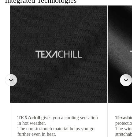
Integrated Technologies
TEXAchill
gives you a cooling sensation
Texashiel
in hot weather.
protection 
The cool-to-touch material helps you go
The wind-re
further even in heat.
stretchable