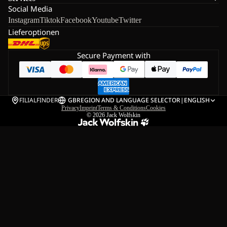
Social Media
Instagram
Tiktok
Facebook
Youtube
Twitter
Lieferoptionen
Secure Payment with
FILIALFINDER
GB
REGION AND LANGUAGE SELECTOR
|
ENGLISH
Privacy
Imprint
Terms & Conditions
Cookies
© 2026
Jack Wolfskin