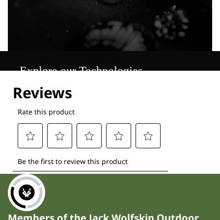
Explore our Technologies
Members of the Jack Wolfskin Outdoor