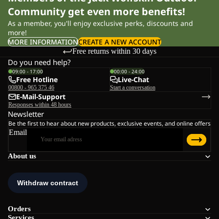
Community get even more benefits!
As a member, you'll enjoy exclusive perks, discounts and
more!
MORE INFORMATION
CREATE A NEW ACCOUNT
Free returns within 30 days
Do you need help?
09:00 - 17:00
00:00 - 24:00
Free Hotline
Live-Chat
00800 - 965 375 46
Start a conversation
E-Mail-Support
Responses within 48 hours
Newsletter
Be the first to hear about new products, exclusive events, and online offers
Email
About us
Orders
Services