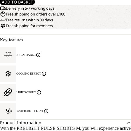
ADD TO BASKET
Delivery in 5-7 working days
Free shipping on orders over £100
Free returns within 30 days
Free shipping for members
Key features
BREATHABLE
COOLING EFFECT
LIGHTWEIGHT
WATER-REPELLENT
Product Information
With the PRELIGHT PULSE SHORTS M, you will experience active