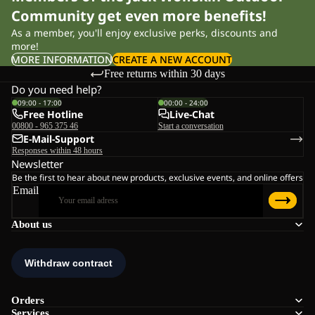
Community get even more benefits!
As a member, you'll enjoy exclusive perks, discounts and
more!
MORE INFORMATION
CREATE A NEW ACCOUNT
Free returns within 30 days
Do you need help?
09:00 - 17:00
00:00 - 24:00
Free Hotline
Live-Chat
00800 - 965 375 46
Start a conversation
E-Mail-Support
Responses within 48 hours
Newsletter
Be the first to hear about new products, exclusive events, and online offers
Email
About us
Orders
Services