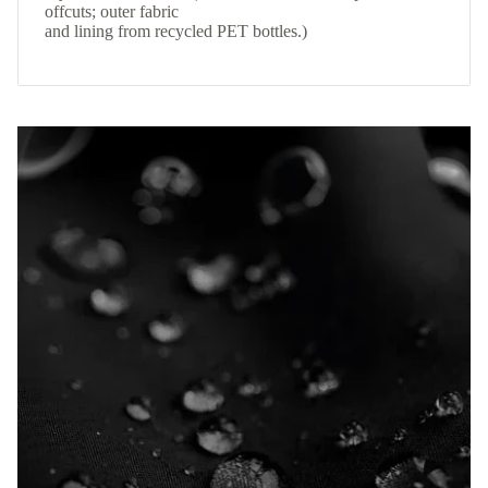
offcuts; outer fabric
and lining from recycled PET bottles.)