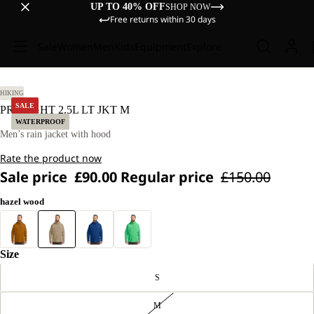
UP TO 40% OFF
SHOP NOW
Free returns within 30 days
Sale
Women
Men
Kids
Equipment
Explore
L.
HIKING
SALE
PRELIGHT 2.5L LT JKT M
WATERPROOF
Men’s rain jacket with hood
Rate the product now
Sale price
£90.00
Regular price
£150.00
hazel wood
Size
S
M