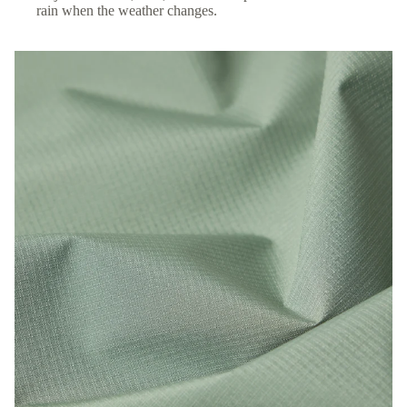
rain when the weather changes.