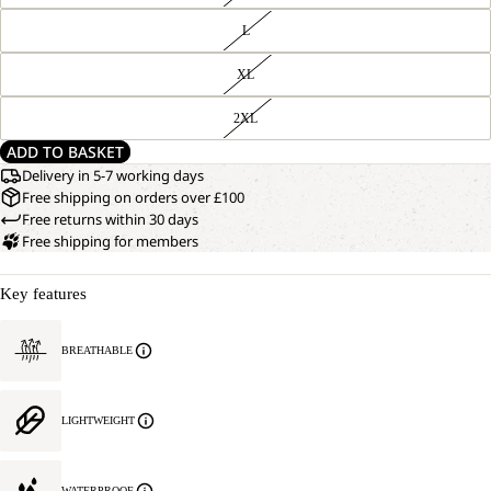
L
XL
2XL
ADD TO BASKET
Delivery in 5-7 working days
Free shipping on orders over £100
Free returns within 30 days
Free shipping for members
Key features
BREATHABLE
OPEN
OUR
MODEL
IMAGE
IS
IN
185 CM
LIGHTWEIGHT
FULL
TALL
SCREEN
AND
WEARS
SIZE
WATERPROOF