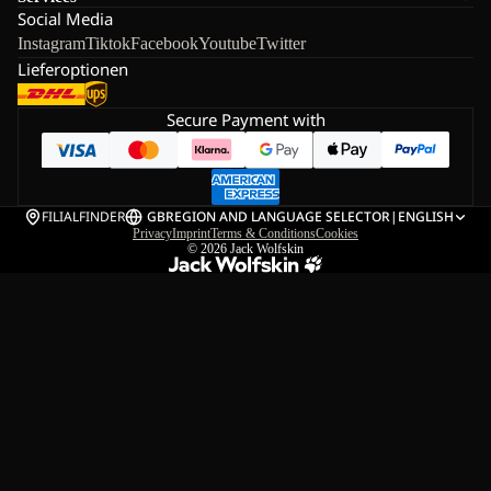
Social Media
Instagram
Tiktok
Facebook
Youtube
Twitter
Lieferoptionen
Secure Payment with
FILIALFINDER
GB
REGION AND LANGUAGE SELECTOR
|
ENGLISH
Privacy
Imprint
Terms & Conditions
Cookies
© 2026
Jack Wolfskin