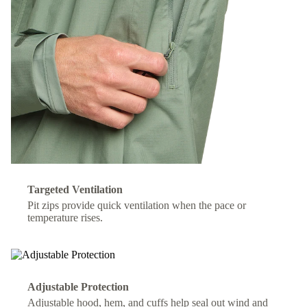
Targeted Ventilation
Pit zips provide quick ventilation when the pace or
temperature rises.
Adjustable Protection
Adjustable hood, hem, and cuffs help seal out wind and