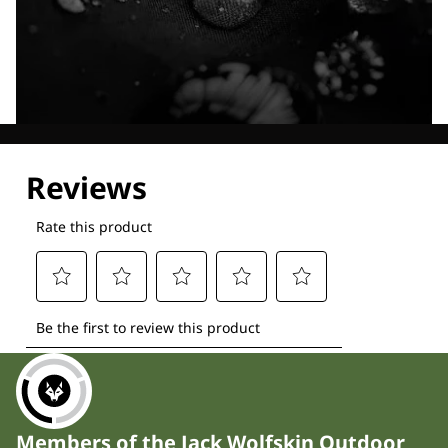
Explore our Technologies
Members of the Jack Wolfskin Outdoor