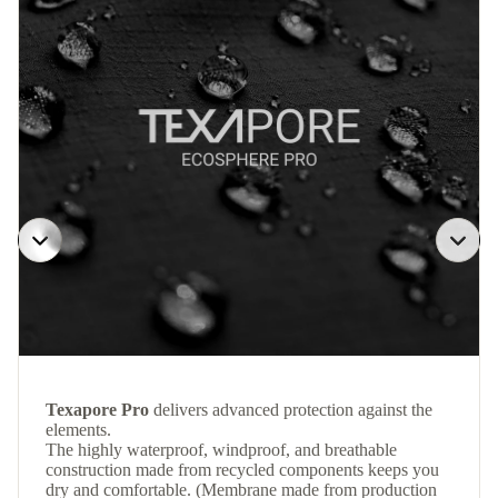
Texapore Pro
delivers advanced protection against the
elements.
The highly waterproof, windproof, and breathable
construction made from recycled components keeps you
dry and comfortable. (Membrane made from production