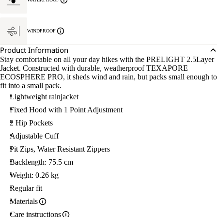
L.
WINDPROOF
Product Information
Stay comfortable on all your day hikes with the PRELIGHT 2.5Layer
Jacket. Constructed with durable, weatherproof TEXAPORE
ECOSPHERE PRO, it sheds wind and rain, but packs small enough to
fit into a small pack.
Lightweight rainjacket
Fixed Hood with 1 Point Adjustment
2 Hip Pockets
Adjustable Cuff
Pit Zips, Water Resistant Zippers
Backlength: 75.5 cm
Weight: 0.26 kg
Regular fit
Materials
Care instructions