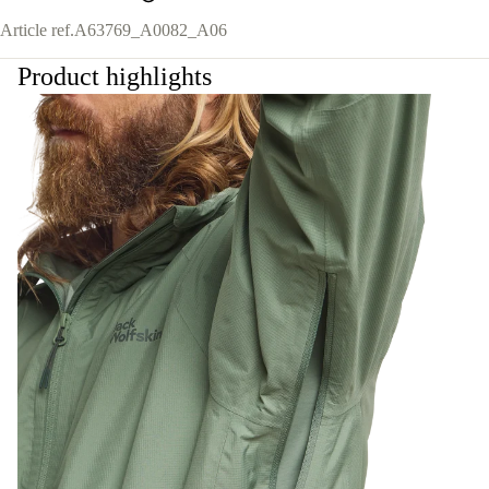
Article ref.
A63769_A0082_A06
Product highlights