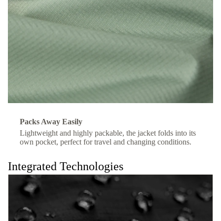
Packs Away Easily
Lightweight and highly packable, the jacket folds into its
own pocket, perfect for travel and changing conditions.
Integrated Technologies