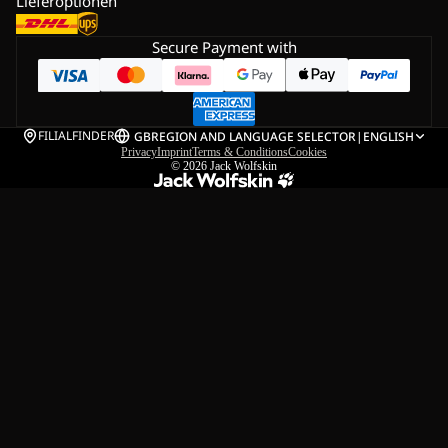
Lieferoptionen
Secure Payment with
FILIALFINDER
GB
REGION AND LANGUAGE SELECTOR
|
ENGLISH
Privacy
Imprint
Terms & Conditions
Cookies
© 2026
Jack Wolfskin