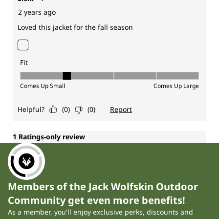
Members of the Jack Wolfskin Outdoor
Community get even more benefits!
As a member, you'll enjoy exclusive perks, discounts and