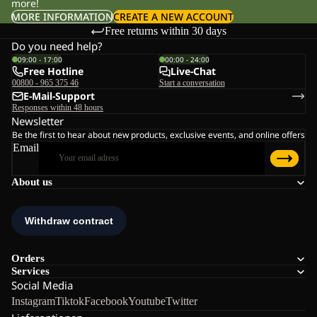
more!
MORE INFORMATION
CREATE A NEW ACCOUNT
Free returns within 30 days
Do you need help?
09:00 - 17:00
00:00 - 24:00
Free Hotline
Live-Chat
00800 - 965 375 46
Start a conversation
E-Mail-Support
Responses within 48 hours
Newsletter
Be the first to hear about new products, exclusive events, and online offers
Email
About us
Orders
Services
Social Media
Instagram
Tiktok
Facebook
Youtube
Twitter