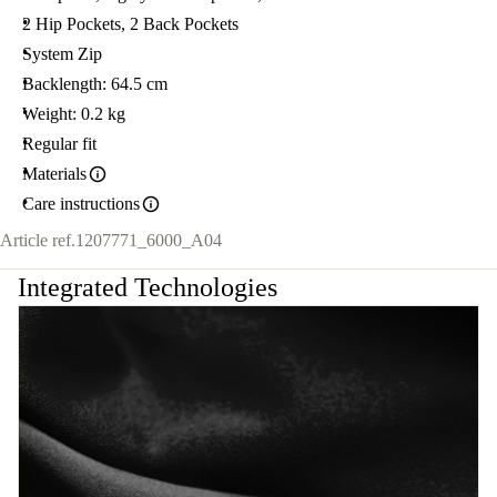
2 Hip Pockets, 2 Back Pockets
System Zip
Backlength: 64.5 cm
Weight: 0.2 kg
Regular fit
Materials
Care instructions
Article ref.
1207771_6000_A04
Integrated Technologies