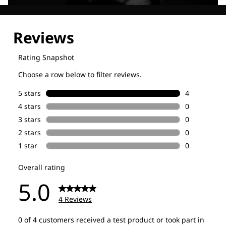
Explore our Technologies