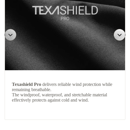
Texashield Pro
delivers reliable wind protection while
remaining breathable.
The windproof, waterproof, and stretchable material
effectively protects against cold and wind.