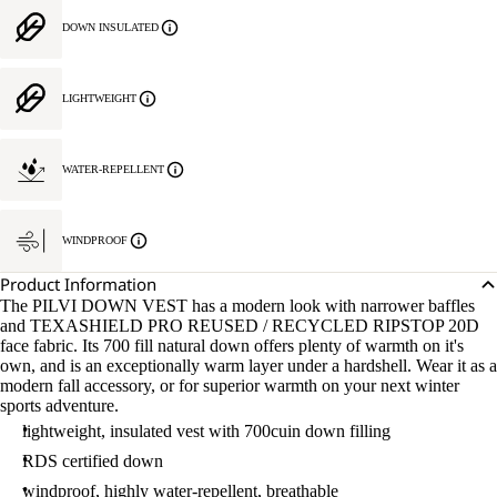
DOWN INSULATED
LIGHTWEIGHT
WATER-REPELLENT
WINDPROOF
Product Information
The PILVI DOWN VEST has a modern look with narrower baffles
and TEXASHIELD PRO REUSED / RECYCLED RIPSTOP 20D
face fabric. Its 700 fill natural down offers plenty of warmth on it's
own, and is an exceptionally warm layer under a hardshell. Wear it as a
modern fall accessory, or for superior warmth on your next winter
sports adventure.
lightweight, insulated vest with 700cuin down filling
RDS certified down
windproof, highly water-repellent, breathable