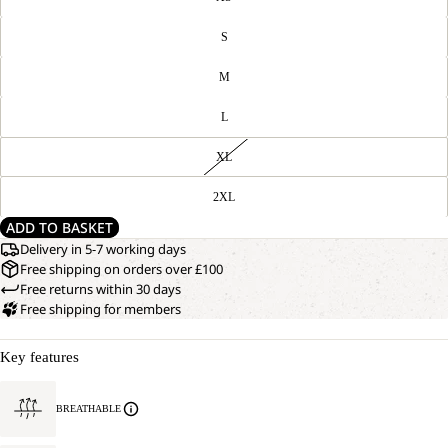
S
M
L
XL
2XL
ADD TO BASKET
Delivery in 5-7 working days
Free shipping on orders over £100
Free returns within 30 days
Free shipping for members
Key features
BREATHABLE