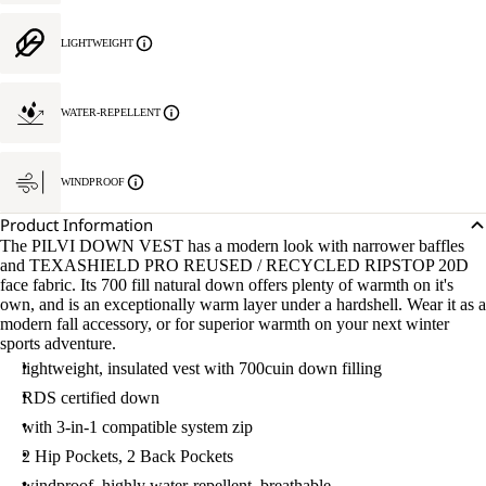
LIGHTWEIGHT
WATER-REPELLENT
WINDPROOF
Product Information
The PILVI DOWN VEST has a modern look with narrower baffles
and TEXASHIELD PRO REUSED / RECYCLED RIPSTOP 20D
face fabric. Its 700 fill natural down offers plenty of warmth on it's
own, and is an exceptionally warm layer under a hardshell. Wear it as a
modern fall accessory, or for superior warmth on your next winter
sports adventure.
lightweight, insulated vest with 700cuin down filling
RDS certified down
with 3-in-1 compatible system zip
2 Hip Pockets, 2 Back Pockets
windproof, highly water-repellent, breathable