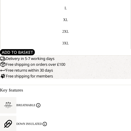
L
XL
2XL
3XL
ADD TO BASKET
Delivery in 5-7 working days
Free shipping on orders over £100
Free returns within 30 days
Free shipping for members
Key features
BREATHABLE
DOWN INSULATED