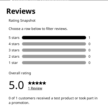
Explore our Technologies