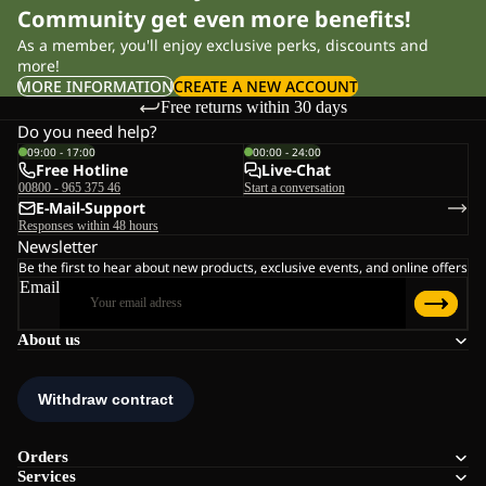
Community get even more benefits!
As a member, you'll enjoy exclusive perks, discounts and
more!
MORE INFORMATION
CREATE A NEW ACCOUNT
Free returns within 30 days
Do you need help?
09:00 - 17:00
00:00 - 24:00
Free Hotline
Live-Chat
00800 - 965 375 46
Start a conversation
E-Mail-Support
Responses within 48 hours
Newsletter
Be the first to hear about new products, exclusive events, and online offers
Email
About us
Orders
Services