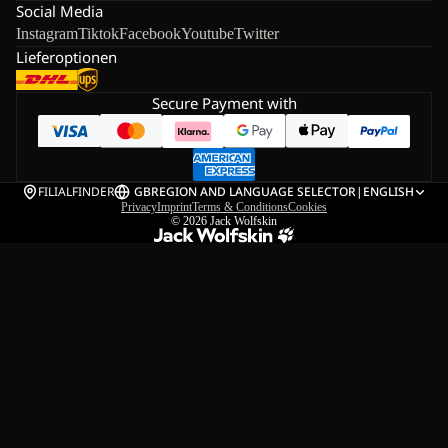
Social Media
Instagram
Tiktok
Facebook
Youtube
Twitter
Lieferoptionen
Secure Payment with
FILIALFINDER
GB
REGION AND LANGUAGE SELECTOR
|
ENGLISH
Privacy
Imprint
Terms & Conditions
Cookies
© 2026
Jack Wolfskin