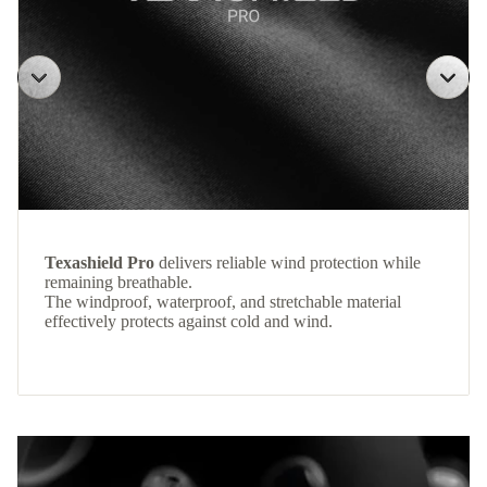
Texashield Pro
delivers reliable wind protection while
remaining breathable.
The windproof, waterproof, and stretchable material
effectively protects against cold and wind.