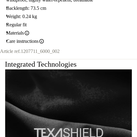
Backlength: 73.5 cm
Weight: 0.24 kg
Regular fit
Materials
Care instructions
Article ref.
1207711_6000_002
Integrated Technologies