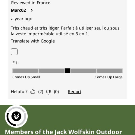
Members of the Jack Wolfskin Outdoor