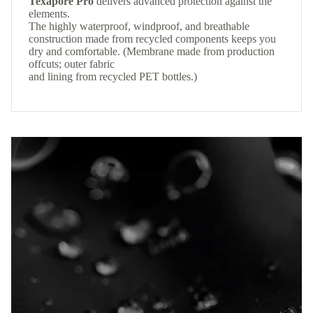
Texapore Pro
delivers advanced protection against the
elements.
The highly waterproof, windproof, and breathable
construction made from recycled components keeps you
dry and comfortable. (Membrane made from production
offcuts; outer fabric
and lining from recycled PET bottles.)