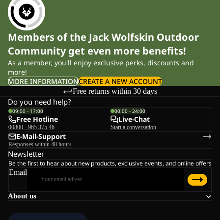
Members of the Jack Wolfskin Outdoor
Community get even more benefits!
As a member, you'll enjoy exclusive perks, discounts and
more!
MORE INFORMATION
CREATE A NEW ACCOUNT
Free returns within 30 days
Do you need help?
09:00 - 17:00
00:00 - 24:00
Free Hotline
Live-Chat
00800 - 965 375 46
Start a conversation
E-Mail-Support
Responses within 48 hours
Newsletter
Be the first to hear about new products, exclusive events, and online offers
Email
About us