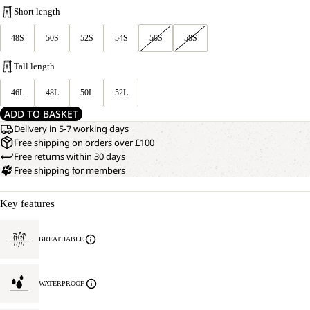
Short length
48S
50S
52S
54S
56S
58S
Tall length
46L
48L
50L
52L
ADD TO BASKET
Delivery in 5-7 working days
Free shipping on orders over £100
Free returns within 30 days
Free shipping for members
Key features
BREATHABLE
WATERPROOF