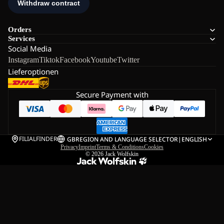
Orders
Services
Social Media
Instagram
Tiktok
Facebook
Youtube
Twitter
Lieferoptionen
Secure Payment with
FILIALFINDER
GB
REGION AND LANGUAGE SELECTOR
|
ENGLISH
Privacy
Imprint
Terms & Conditions
Cookies
© 2026
Jack Wolfskin