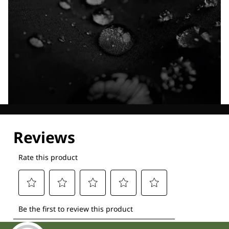
Explore our Technologies