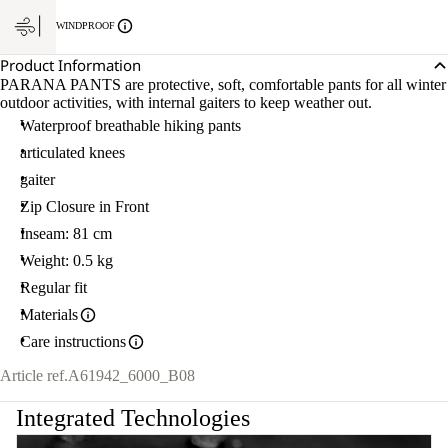
WINDPROOF
Product Information
PARANA PANTS are protective, soft, comfortable pants for all winter
outdoor activities, with internal gaiters to keep weather out.
Waterproof breathable hiking pants
articulated knees
gaiter
Zip Closure in Front
Inseam: 81 cm
Weight: 0.5 kg
Regular fit
Materials
Care instructions
Article ref.
A61942_6000_B08
Integrated Technologies