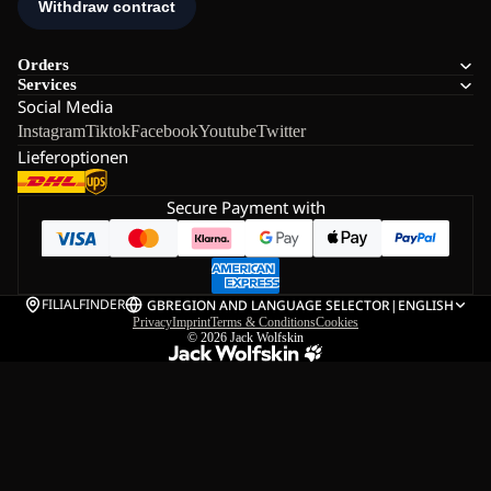
Orders
Services
Social Media
Instagram
Tiktok
Facebook
Youtube
Twitter
Lieferoptionen
Secure Payment with
FILIALFINDER
GB
REGION AND LANGUAGE SELECTOR
|
ENGLISH
Privacy
Imprint
Terms & Conditions
Cookies
© 2026
Jack Wolfskin