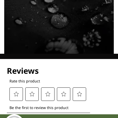
Explore our Technologies