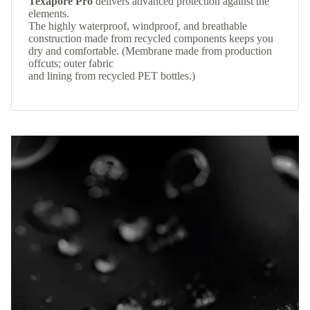
Texapore Pro
delivers advanced protection against the
elements.
The highly waterproof, windproof, and breathable
construction made from recycled components keeps you
dry and comfortable. (Membrane made from production
offcuts; outer fabric
and lining from recycled PET bottles.)