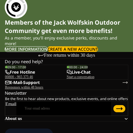
Members of the Jack Wolfskin Outdoor
Community get even more benefits!
As a member, you'll enjoy exclusive perks, discounts and
more!
MORE INFORMATION
CREATE A NEW ACCOUNT
Free returns within 30 days
Do you need help?
09:00 - 17:00
00:00 - 24:00
Free Hotline
Live-Chat
00800 - 965 375 46
Start a conversation
E-Mail-Support
Responses within 48 hours
Newsletter
Be the first to hear about new products, exclusive events, and online offers
Email
About us