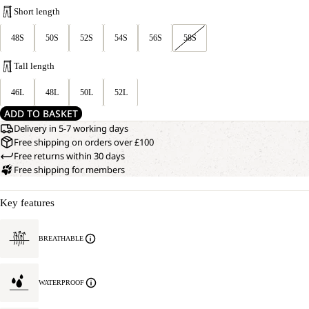
Short length
48S
50S
52S
54S
56S
58S
Tall length
46L
48L
50L
52L
ADD TO BASKET
Delivery in 5-7 working days
Free shipping on orders over £100
Free returns within 30 days
Free shipping for members
Key features
BREATHABLE
WATERPROOF