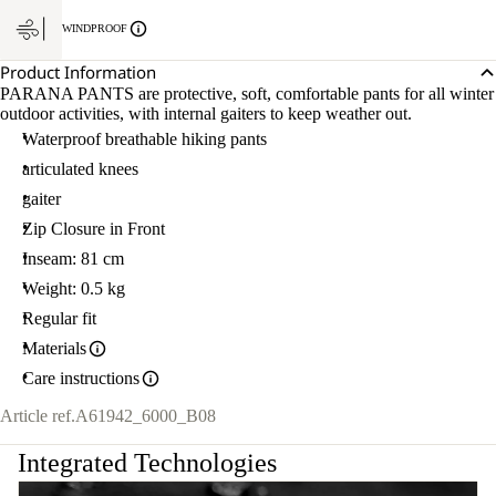
WINDPROOF
Product Information
PARANA PANTS are protective, soft, comfortable pants for all winter
outdoor activities, with internal gaiters to keep weather out.
Waterproof breathable hiking pants
articulated knees
gaiter
Zip Closure in Front
Inseam: 81 cm
Weight: 0.5 kg
Regular fit
Materials
Care instructions
Article ref.
A61942_6000_B08
Integrated Technologies