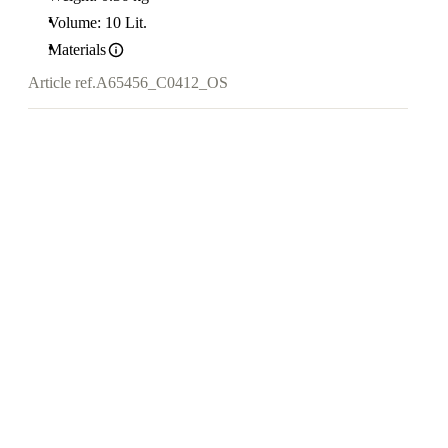
Volume: 10 Lit.
Materials
Article ref.
A65456_C0412_OS