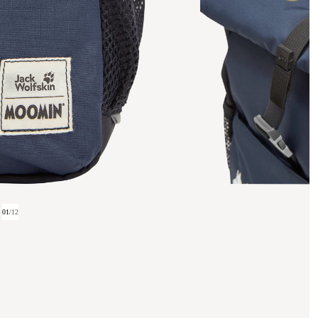
01
/
12