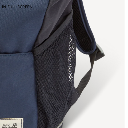
 IN FULL SCREEN