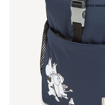
OPEN IMAGE