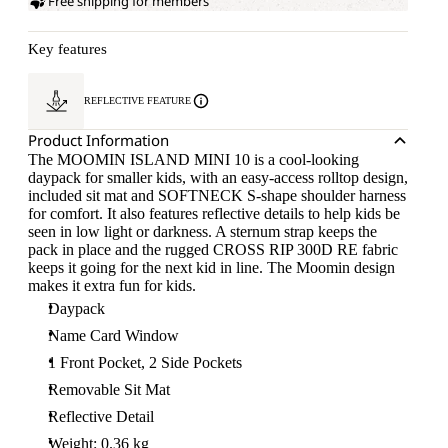
Free shipping for members
Key features
REFLECTIVE FEATURE
Product Information
The MOOMIN ISLAND MINI 10 is a cool-looking
daypack for smaller kids, with an easy-access rolltop design,
included sit mat and SOFTNECK S-shape shoulder harness
for comfort. It also features reflective details to help kids be
seen in low light or darkness. A sternum strap keeps the
pack in place and the rugged CROSS RIP 300D RE fabric
keeps it going for the next kid in line. The Moomin design
makes it extra fun for kids.
Daypack
Name Card Window
1 Front Pocket, 2 Side Pockets
Removable Sit Mat
Reflective Detail
Weight: 0.36 kg