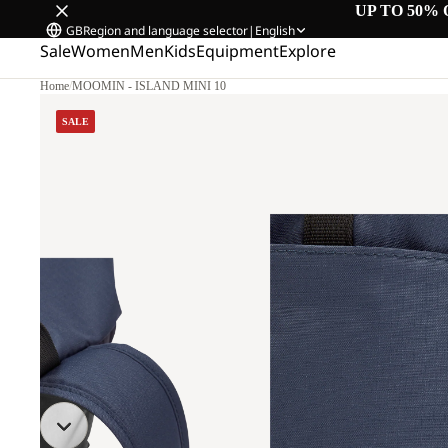
UP TO 50% 
GB
Region and language selector
|
English
Sale
Women
Men
Kids
Equipment
Explore
Home
/
MOOMIN - ISLAND MINI 10
SALE