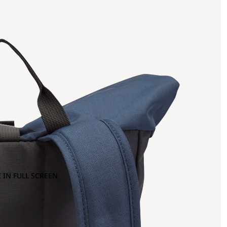
 IN FULL SCREEN