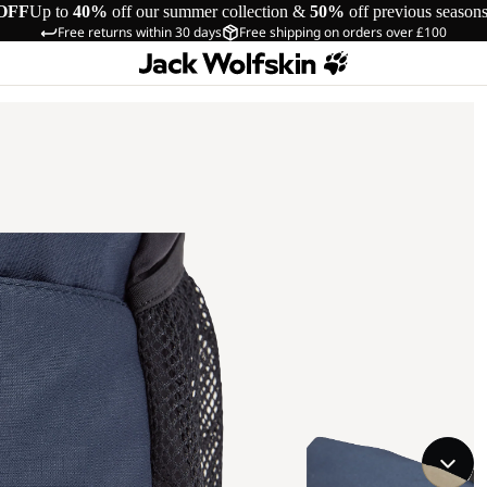
OFF
Up to
40%
off our summer collection &
50%
off previous season
Free returns within 30 days
Free shipping on orders over £100