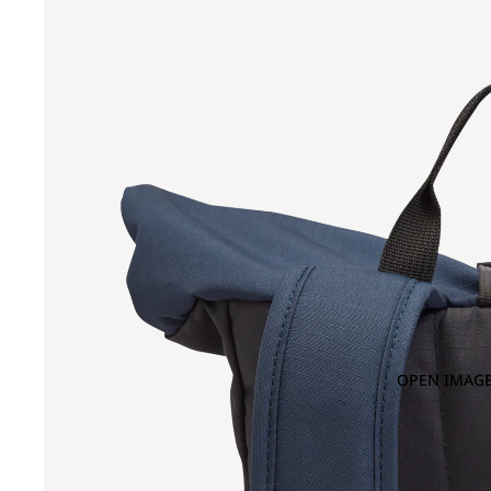
OPEN IMAGE