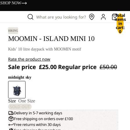
s
SHOP NOW
Total
What are you looking for?
items
in
cart:
0
HIKING
MOOMIN - ISLAND MINI 10
Kids’ 10 litre daypack with MOOMIN motif
Rate the product now
Sale price
£25.00
Regular price
£50.00
midnight sky
Size
One Size
SOLD OUT
Delivery in 5-7 working days
Free shipping on orders over £100
Free returns within 30 days