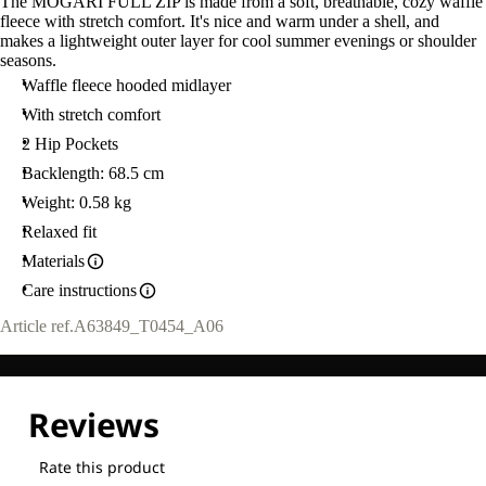
The MOGARI FULL ZIP is made from a soft, breathable, cozy waffle
fleece with stretch comfort. It's nice and warm under a shell, and
makes a lightweight outer layer for cool summer evenings or shoulder
seasons.
Waffle fleece hooded midlayer
With stretch comfort
2 Hip Pockets
Backlength: 68.5 cm
Weight: 0.58 kg
Relaxed fit
Materials
Care instructions
Article ref.
A63849_T0454_A06