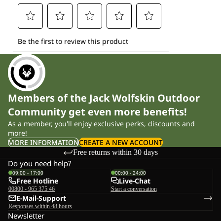
Members of the Jack Wolfskin Outdoor
Community get even more benefits!
As a member, you'll enjoy exclusive perks, discounts and
more!
MORE INFORMATION
CREATE A NEW ACCOUNT
Free returns within 30 days
Do you need help?
09:00 - 17:00
00:00 - 24:00
Free Hotline
Live-Chat
00800 - 965 375 46
Start a conversation
E-Mail-Support
Responses within 48 hours
Newsletter