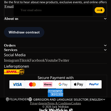
Be the first to hear about new products, exclusive events, and online offers
Email
About us
Orders
Services
Social Media
Instagram
Tiktok
Facebook
Youtube
Twitter
Lieferoptionen
Secure Payment with
FILIALFINDER
GB
REGION AND LANGUAGE SELECTOR
|
ENGLISH
Privacy
Imprint
Terms & Conditions
Cookies
© 2026
Jack Wolfskin