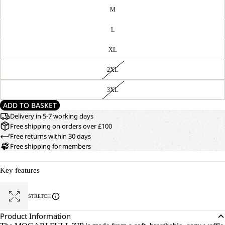
M
L
XL
2XL
3XL
ADD TO BASKET
Delivery in 5-7 working days
Free shipping on orders over £100
Free returns within 30 days
Free shipping for members
Key features
STRETCH
Product Information