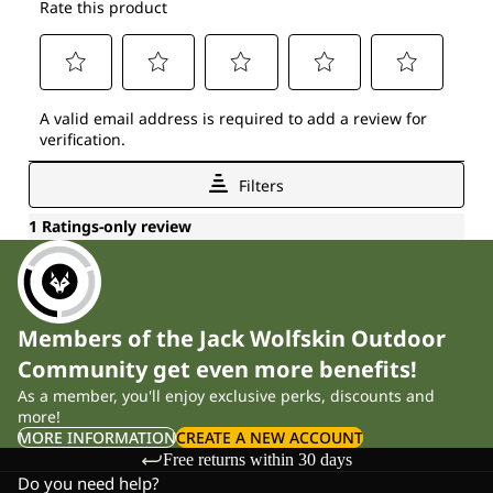
Members of the Jack Wolfskin Outdoor
Community get even more benefits!
As a member, you'll enjoy exclusive perks, discounts and
more!
MORE INFORMATION
CREATE A NEW ACCOUNT
Free returns within 30 days
Do you need help?