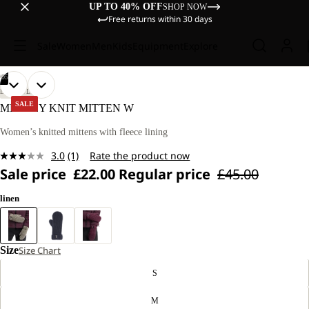
UP TO 40% OFF
SHOP NOW
Free returns within 30 days
Sale
Women
Men
Kids
Equipment
Explore
/
05
OPEN
OPEN
OPEN
OPEN
OPEN
LIFESTYLE
IMAGE
IMAGE
IMAGE
IMAGE
IMAGE
SALE
MEDLEY KNIT MITTEN W
IN
IN
IN
IN
IN
FULL
FULL
FULL
FULL
FULL
Women’s knitted mittens with fleece lining
SCREEN
SCREEN
SCREEN
SCREEN
SCREEN
3.0
(1)
Rate the product now
Read
Sale price
£22.00
Regular price
£45.00
a
Review.
Same
linen
page
link.
Size
Size Chart
S
M