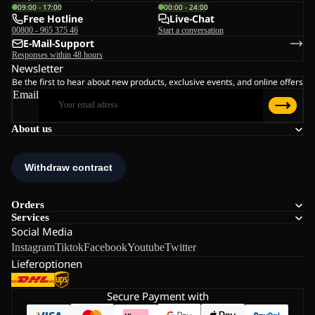
09:00 - 17:00
00:00 - 24:00
Free Hotline
Live-Chat
00800 - 965 375 46
Start a conversation
E-Mail-Support
Responses within 48 hours
Newsletter
Be the first to hear about new products, exclusive events, and online offers
Email
About us
Orders
Services
Social Media
Instagram
Tiktok
Facebook
Youtube
Twitter
Lieferoptionen
Secure Payment with