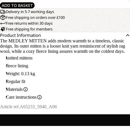
ADD TO BASKET
Delivery in 5-7 working days
Free shipping on orders over £100
Free returns within 30 days
Free shipping for members
Product Information
The MEDLEY MITTEN adds modern warmth to a timeless, classic
design. Its outer mitten is a looser knit yarn reminiscent of stylish rag
wool, while a cozy fleece lining assures warmth on the coldest days.
knitted mittens
fleece lining
Weight: 0.13 kg
Regular fit
Materials
Care instructions
Article ref.
A65233_5940_A06