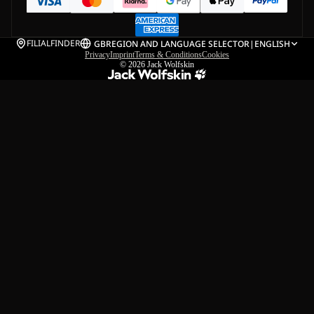
FILIALFINDER
GB
REGION AND LANGUAGE SELECTOR
|
ENGLISH
Privacy
Imprint
Terms & Conditions
Cookies
© 2026
Jack Wolfskin