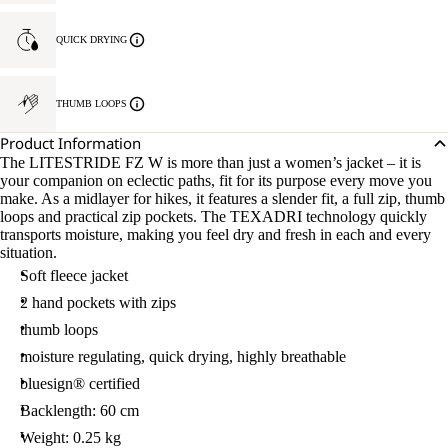
QUICK DRYING
THUMB LOOPS
Product Information
The LITESTRIDE FZ W is more than just a women’s jacket – it is
your companion on eclectic paths, fit for its purpose every move you
make. As a midlayer for hikes, it features a slender fit, a full zip, thumb
loops and practical zip pockets. The TEXADRI technology quickly
transports moisture, making you feel dry and fresh in each and every
situation.
Soft fleece jacket
2 hand pockets with zips
thumb loops
moisture regulating, quick drying, highly breathable
bluesign® certified
Backlength: 60 cm
Weight: 0.25 kg