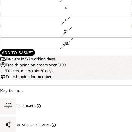
M
L
XL
2XL
ADD TO BASKET
Delivery in 5-7 working days
Free shipping on orders over £100
Free returns within 30 days
Free shipping for members
Key features
BREATHABLE
MOISTURE REGULATING