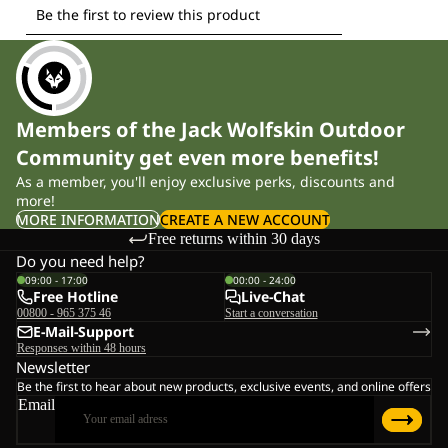
Members of the Jack Wolfskin Outdoor
Community get even more benefits!
As a member, you'll enjoy exclusive perks, discounts and
more!
MORE INFORMATION
CREATE A NEW ACCOUNT
Free returns within 30 days
Do you need help?
09:00 - 17:00
00:00 - 24:00
Free Hotline
Live-Chat
00800 - 965 375 46
Start a conversation
E-Mail-Support
Responses within 48 hours
Newsletter
Be the first to hear about new products, exclusive events, and online offers
Email