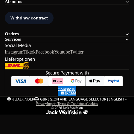
About us
Orders
Services
Social Media
Instagram
Tiktok
Facebook
Youtube
Twitter
Lieferoptionen
Secure Payment with
FILIALFINDER
GB
REGION AND LANGUAGE SELECTOR
|
ENGLISH
Privacy
Imprint
Terms & Conditions
Cookies
© 2026
Jack Wolfskin