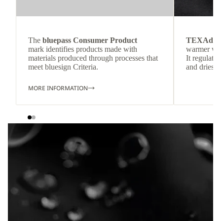
The
bluepass Consumer Product
TEXAdri
mark identifies products made with
warmer wea
materials produced through processes that
It regulate
meet bluesign Criteria.
and dries q
MORE INFORMATION