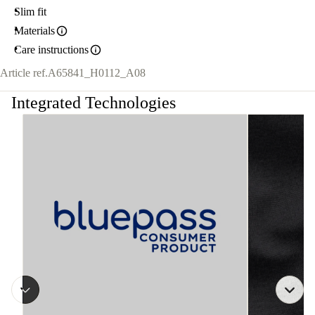
Slim fit
Materials
Care instructions
Article ref.
A65841_H0112_A08
Integrated Technologies