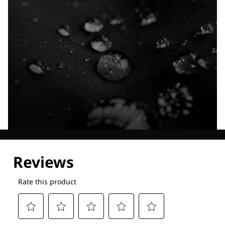
Explore our Technologies