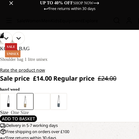
UP TO 40% OFF
SHOP NOW
Free returns within 30 days
Sale
Women
Men
Kids
Equipment
Explore
/
09
OPEN
OPEN
OPEN
OPEN
OPEN
OPEN
OPEN
OPEN
OPEN
LIFESTYLE
IMAGE
IMAGE
IMAGE
IMAGE
IMAGE
IMAGE
IMAGE
IMAGE
IMAGE
SALE
KONYA BAG
IN
IN
IN
IN
IN
IN
IN
IN
IN
UNISEX
FULL
FULL
FULL
FULL
FULL
FULL
FULL
FULL
FULL
Shoulder bag 1 litre unisex
SCREEN
SCREEN
SCREEN
SCREEN
SCREEN
SCREEN
SCREEN
SCREEN
SCREEN
Rate the product now
Sale price
£14.00
Regular price
£24.00
hazel wood
Size
One Size
ADD TO BASKET
Delivery in 5-7 working days
Free shipping on orders over £100
Free returns within 30 days