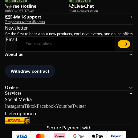
09:00 - 17:00
00:00 - 24:00
Free Hotline
Live-Chat
00800 - 965 375 46
Start a conversation
E-Mail-Support
Responses within 48 hours
Newsletter
Be the first to hear about new products, exclusive events, and online offers
Email
About us
Orders
Services
Social Media
Instagram
Tiktok
Facebook
Youtube
Twitter
Lieferoptionen
Secure Payment with