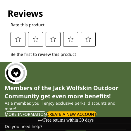
Members of the Jack Wolfskin Outdoor
Community get even more benefits!
As a member, you'll enjoy exclusive perks, discounts and
more!
MORE INFORMATION
CREATE A NEW ACCOUNT
Free returns within 30 days
Do you need help?