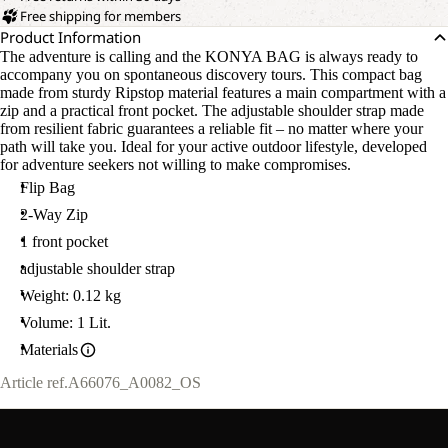
Free shipping for members
Product Information
The adventure is calling and the KONYA BAG is always ready to
accompany you on spontaneous discovery tours. This compact bag
made from sturdy Ripstop material features a main compartment with a
zip and a practical front pocket. The adjustable shoulder strap made
from resilient fabric guarantees a reliable fit – no matter where your
path will take you. Ideal for your active outdoor lifestyle, developed
for adventure seekers not willing to make compromises.
Flip Bag
2-Way Zip
1 front pocket
adjustable shoulder strap
Weight: 0.12 kg
Volume: 1 Lit.
Materials
Article ref.
A66076_A0082_OS