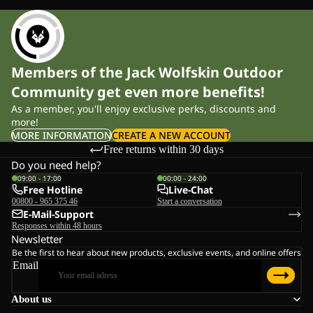
Members of the Jack Wolfskin Outdoor
Community get even more benefits!
As a member, you'll enjoy exclusive perks, discounts and
more!
MORE INFORMATION
CREATE A NEW ACCOUNT
Free returns within 30 days
Do you need help?
09:00 - 17:00
00:00 - 24:00
Free Hotline
Live-Chat
00800 - 965 375 46
Start a conversation
E-Mail-Support
Responses within 48 hours
Newsletter
Be the first to hear about new products, exclusive events, and online offers
Email
About us