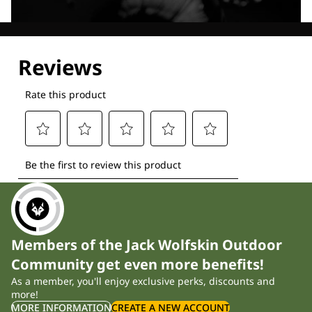
Explore our Technologies
Members of the Jack Wolfskin Outdoor
Community get even more benefits!
As a member, you'll enjoy exclusive perks, discounts and
more!
MORE INFORMATION
CREATE A NEW ACCOUNT