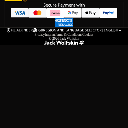
Secure Payment with
FILIALFINDER
GB
REGION AND LANGUAGE SELECTOR
|
ENGLISH
Privacy
Imprint
Terms & Conditions
Cookies
© 2026
Jack Wolfskin