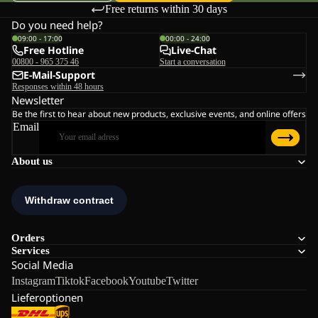
Free returns within 30 days
Do you need help?
09:00 - 17:00
00:00 - 24:00
Free Hotline
Live-Chat
00800 - 965 375 46
Start a conversation
E-Mail-Support
Responses within 48 hours
Newsletter
Be the first to hear about new products, exclusive events, and online offers
Email
About us
Orders
Services
Social Media
Instagram
Tiktok
Facebook
Youtube
Twitter
Lieferoptionen