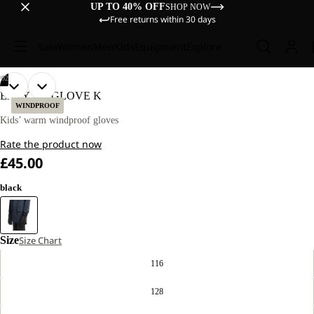
UP TO 40% OFF
SHOP NOW
Free returns within 30 days
Sale
Women
Men
Kids
Equipment
Explore
/
02
OPEN
OPEN
EASY ZIP GLOVE K
IMAGE
IMAGE
WINDPROOF
IN
IN
Kids’ warm windproof gloves
FULL
FULL
Rate the product now
SCREEN
SCREEN
£45.00
black
Size
Size Chart
116
128