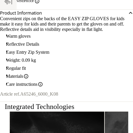
WINDPROOF
Product Information
Convenient zips on the backs of the EASY ZIP GLOVES for kids
make it easy for kids and their parents to get the gloves on and off.
Reflective details aid in visibility especially in flat light.
Warm gloves
Reflective Details
Easy Entry Zip System
Weight: 0.09 kg
Regular fit
Materials
Care instructions
Article ref.
A65246_6000_K08
Integrated Technologies