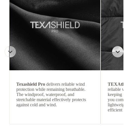
Texashield Pro
delivers reliable wind
TEXAthe
protection while remaining breathable.
reliable w
The windproof, waterproof, and
keeping
stretchable material effectively protects
you comfor
against cold and wind.
lightweight
efficient he