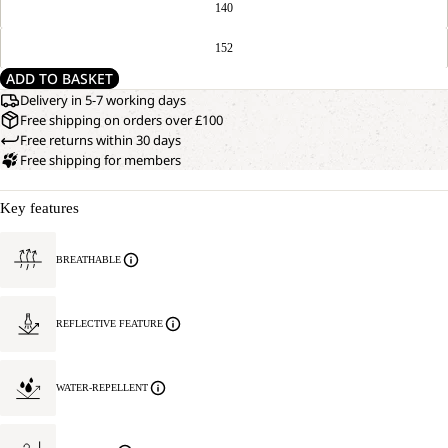
140
152
ADD TO BASKET
Delivery in 5-7 working days
Free shipping on orders over £100
Free returns within 30 days
Free shipping for members
Key features
BREATHABLE
REFLECTIVE FEATURE
WATER-REPELLENT