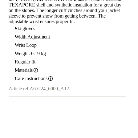
TEXAPORE shell and synthetic insulation for a great day
on the slopes. The longer cuff cinches around your jacket
sleeve to prevent snow from getting between. The
adjustable wrist ensures proper fit.
Ski gloves
Width Adjustment
Wrist Loop
Weight: 0.19 kg
Regular fit
Materials
Care instructions
Article ref.
A65224_6000_A12