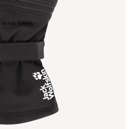
 IN FULL SCREEN