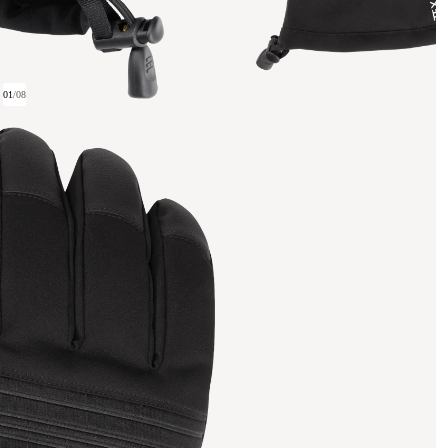
01
/
08