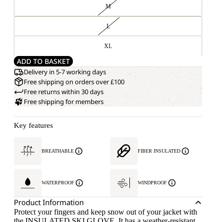
M
L
XL
ADD TO BASKET
Delivery in 5-7 working days
Free shipping on orders over £100
Free returns within 30 days
Free shipping for members
Key features
BREATHABLE
FIBER INSULATED
WATERPROOF
WINDPROOF
Product Information
Protect your fingers and keep snow out of your jacket with
the INSULATED SKI GLOVE. It has a weather-resistant