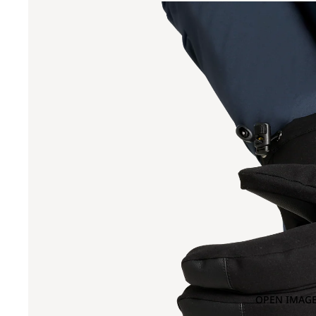
OPEN IMAGE