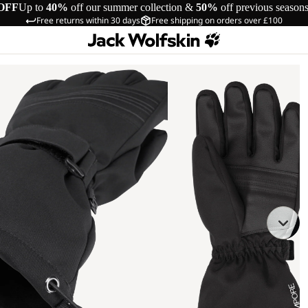
OFF
Up to
40%
off our summer collection &
50%
off previous season
Free returns within 30 days
Free shipping on orders over £100