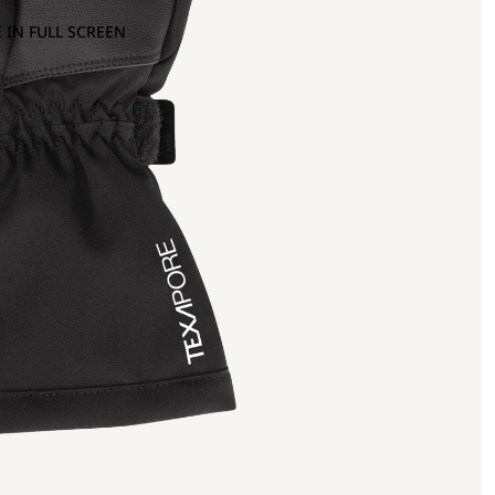
 IN FULL SCREEN