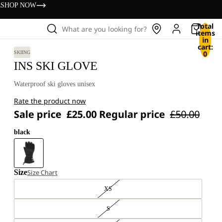
s
SHOP NOW
Total
What are you looking for?
items
in
cart:
0
SKIING
INS SKI GLOVE
Waterproof ski gloves unisex
Rate the product now
Sale price
£25.00
Regular price
£50.00
black
Size
Size Chart
XS
S