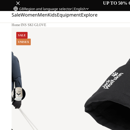
UP TO 50% 
GB
Region and language selector
|
English
Sale
Women
Men
Kids
Equipment
Explore
Home
/
INS SKI GLOVE
SALE
UNISEX