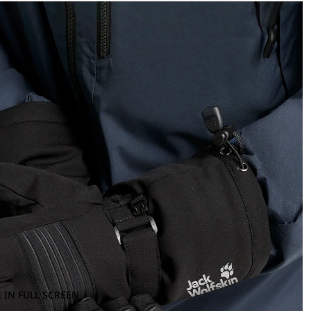
 IN FULL SCREEN