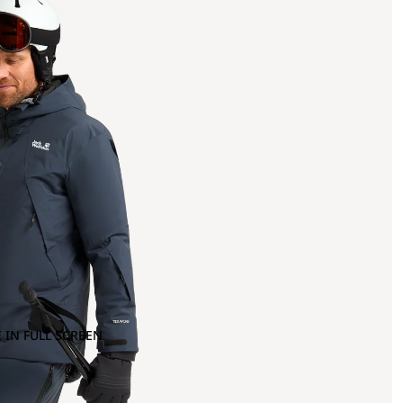
 IN FULL SCREEN