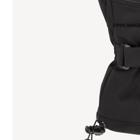
OPEN IMAGE