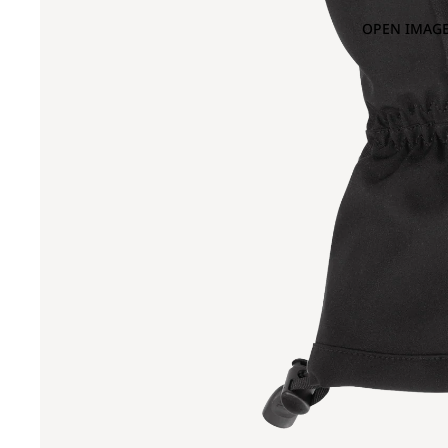
OPEN IMAGE