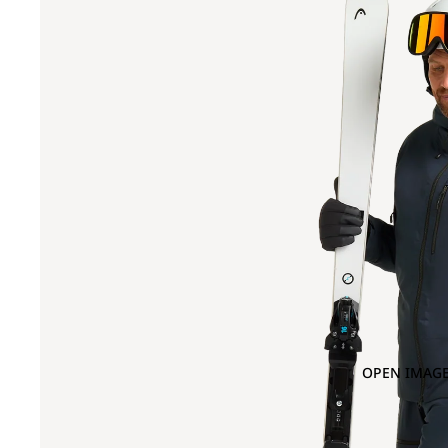
OPEN IMAGE