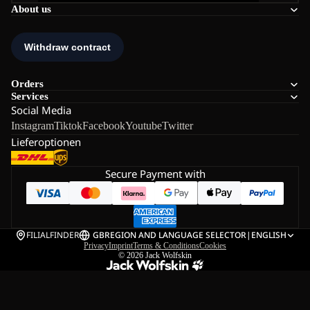
About us
Orders
Services
Social Media
Instagram
Tiktok
Facebook
Youtube
Twitter
Lieferoptionen
Secure Payment with
FILIALFINDER
GB
REGION AND LANGUAGE SELECTOR
|
ENGLISH
Privacy
Imprint
Terms & Conditions
Cookies
© 2026
Jack Wolfskin