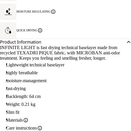
MOISTURE REGULATING
QUICK DRYING
Product Information
INFINITE LIGHT is fast drying technical baselayer made from
recycled TEXADRI PIQUE fabric, with MICROBAN anti-odor
treatment. Keeps you feeling and smelling fresher, longer.
Lightweight technical baselayer
highly breathable
moisture-management
fast-drying
Backlength: 64 cm
Weight: 0.21 kg
Slim fit
Materials
Care instructions