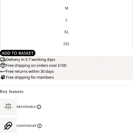
M
L
XL
2XL
ADD TO BASKET
Delivery in 5-7 working days
Free shipping on orders over £100
Free returns within 30 days
Free shipping for members
Key features
BREATHABLE
LIGHTWEIGHT