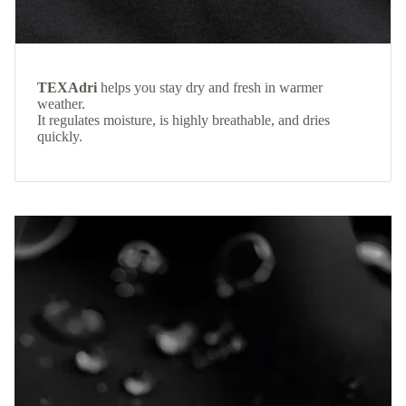
TEXAdri
helps you stay dry and fresh in warmer
weather.
It regulates moisture, is highly breathable, and dries
quickly.