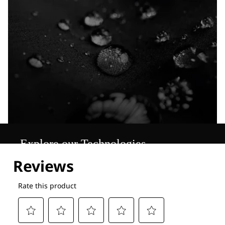
Explore our Technologies