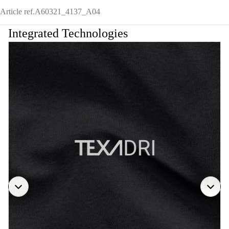
Article ref.
A60321_4137_A04
Integrated Technologies