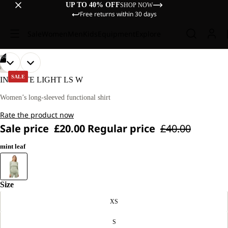
UP TO 40% OFF
SHOP NOW
Free returns within 30 days
Sale
Women
Men
Kids
Equipment
Explore
/
04
OPEN
OPEN
OPEN
OPEN
OUR
OUR
HIKING
MODEL
MODEL
IMAGE
IMAGE
IMAGE
IMAGE
SALE
INFINITE LIGHT LS W
IS
IS
IN
IN
IN
IN
170 CM
170 CM
FULL
FULL
FULL
FULL
Women’s long-sleeved functional shirt
TALL
TALL
SCREEN
SCREEN
SCREEN
SCREEN
AND
AND
Rate the product now
WEARS
WEARS
SIZE
SIZE
Sale price
£20.00
Regular price
£40.00
M.
M.
mint leaf
Size
XS
S