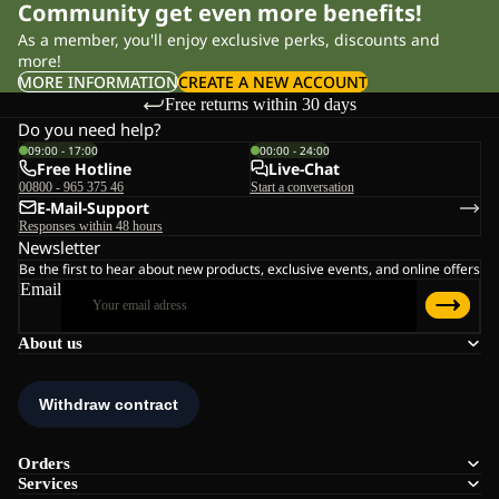
Community get even more benefits!
As a member, you'll enjoy exclusive perks, discounts and
more!
MORE INFORMATION
CREATE A NEW ACCOUNT
Free returns within 30 days
Do you need help?
09:00 - 17:00
00:00 - 24:00
Free Hotline
Live-Chat
00800 - 965 375 46
Start a conversation
E-Mail-Support
Responses within 48 hours
Newsletter
Be the first to hear about new products, exclusive events, and online offers
Email
About us
Orders
Services