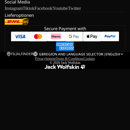
Social Media
Instagram
Tiktok
Facebook
Youtube
Twitter
Lieferoptionen
Secure Payment with
FILIALFINDER
GB
REGION AND LANGUAGE SELECTOR
|
ENGLISH
Privacy
Imprint
Terms & Conditions
Cookies
© 2026
Jack Wolfskin