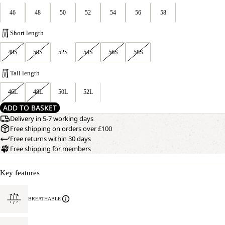
46
48
50
52
54
56
58
Short length
48S
50S
52S
54S
56S
58S
Tall length
46L
48L
50L
52L
ADD TO BASKET
Delivery in 5-7 working days
Free shipping on orders over £100
Free returns within 30 days
Free shipping for members
Key features
BREATHABLE