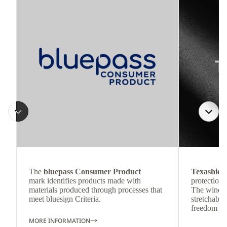
The
bluepass Consumer Product
Texashiel
mark identifies products made with
protection 
materials produced through processes that
The wind-re
meet bluesign Criteria.
stretchable
freedom o
MORE INFORMATION