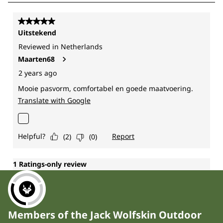
Members of the Jack Wolfskin Outdoor