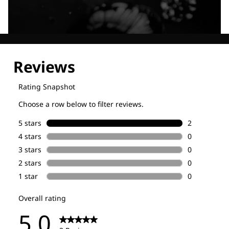
Explore our Technologies