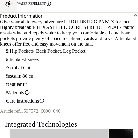
WATER-REPELLENT
Product Information
Give your all to every adventure in HOLDSTEIG PANTS for men.
Highly breathable TEXASHEILD CORE STRETCH PLAIN fabric
resists wind and repels water to keep you comfortable all day. Four
pockets provide plenty of space for phone, cards and keys. Articulated
knees offer free and easy movement on the trail.
2 Hip Pockets, Back Pocket, Leg Pocket
articulated knees
Acrobat Cut
Inseam: 80 cm
Regular fit
Materials
Care instructions
Article ref.
1507572_6000_046
Integrated Technologies