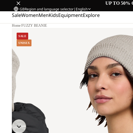
UP TO 50% 
GB
Region and language selector
|
English
Sale
Women
Men
Kids
Equipment
Explore
Home
/
FUZZY BEANIE
SALE
UNISEX