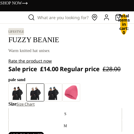
s
SHOP NOW
Total
What are you looking for?
items
in
cart:
0
LIFESTYLE
FUZZY BEANIE
Warm knitted hat unisex
Rate the product now
Sale price
£14.00
Regular price
£28.00
pale sand
Size
Size Chart
S
M