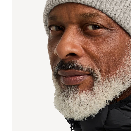
OPEN IMAGE