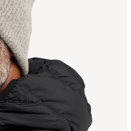
 IN FULL SCREEN