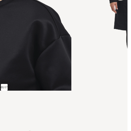
01
/
07