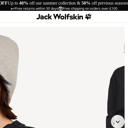
OFF
Up to
40%
off our summer collection &
50%
off previous season
Free returns within 30 days
Free shipping on orders over £100