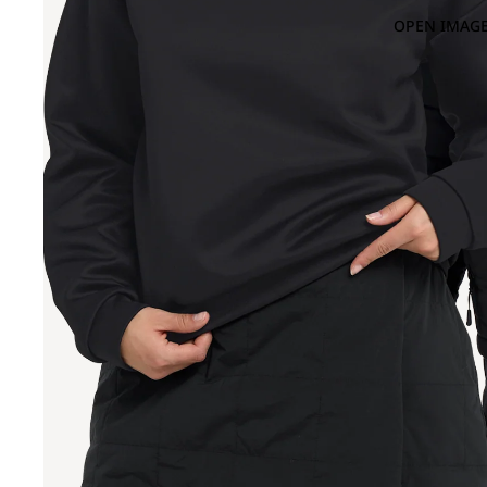
OPEN IMAGE