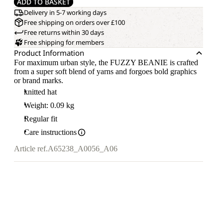
ADD TO BASKET
Delivery in 5-7 working days
Free shipping on orders over £100
Free returns within 30 days
Free shipping for members
Product Information
For maximum urban style, the FUZZY BEANIE is crafted
from a super soft blend of yarns and forgoes bold graphics
or brand marks.
knitted hat
Weight: 0.09 kg
Regular fit
Care instructions
Article ref.
A65238_A0056_A06