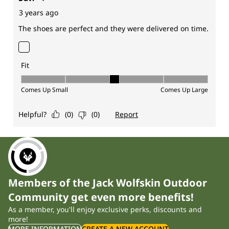
Members of the Jack Wolfskin Outdoor
Community get even more benefits!
As a member, you'll enjoy exclusive perks, discounts and
more!
MORE INFORMATION
CREATE A NEW ACCOUNT