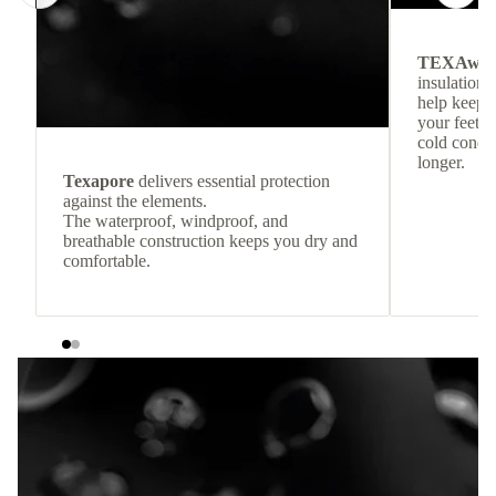
TEXAwa
insulation.
help keep
your feet c
cold condit
longer.
Texapore
delivers essential protection
against the elements.
The waterproof, windproof, and
breathable construction keeps you dry and
comfortable.