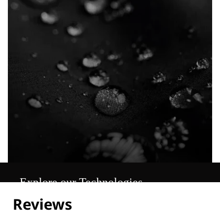
Explore our Technologies