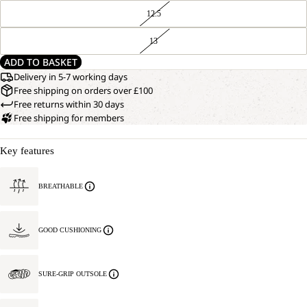
12.5
13
ADD TO BASKET
Delivery in 5-7 working days
Free shipping on orders over £100
Free returns within 30 days
Free shipping for members
Key features
BREATHABLE
GOOD CUSHIONING
SURE-GRIP OUTSOLE