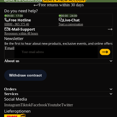
Free returns within 30 days
Do you need help?
09:00 - 17:00
00:00 - 24:00
Free Hotline
Live-Chat
00800 - 965 375 46
Start a conversation
E-Mail-Support
Responses within 48 hours
Newsletter
Be the first to hear about new products, exclusive events, and online offers
Email
About us
Orders
Services
Social Media
Instagram
Tiktok
Facebook
Youtube
Twitter
Lieferoptionen