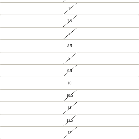
7
7.5
8
8.5
9
9.5
10
10.5
11
11.5
12