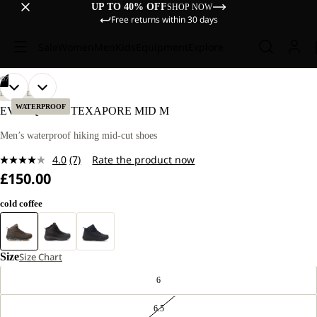
UP TO 40% OFF
SHOP NOW
Free returns within 30 days
Sale
Women
Men
Kids
Equipment
Explore
/
07
OPEN
OPEN
OPEN
OPEN
OPEN
OPEN
OPEN
LIFESTYLE
IMAGE
IMAGE
IMAGE
IMAGE
IMAGE
IMAGE
IMAGE
WATERPROOF
EVERQUEST TEXAPORE MID M
IN
IN
IN
IN
IN
IN
IN
FULL
FULL
FULL
FULL
FULL
FULL
FULL
Men’s waterproof hiking mid-cut shoes
SCREEN
SCREEN
SCREEN
SCREEN
SCREEN
SCREEN
SCREEN
4.0
(7)
Rate the product now
Read
£150.00
7
Reviews.
Same
cold coffee
page
link.
Size
Size Chart
6
6.5