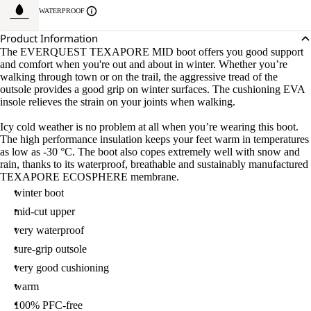
WATERPROOF
Product Information
The EVERQUEST TEXAPORE MID boot offers you good support
and comfort when you're out and about in winter. Whether you’re
walking through town or on the trail, the aggressive tread of the
outsole provides a good grip on winter surfaces. The cushioning EVA
insole relieves the strain on your joints when walking.
Icy cold weather is no problem at all when you’re wearing this boot.
The high performance insulation keeps your feet warm in temperatures
as low as -30 °C. The boot also copes extremely well with snow and
rain, thanks to its waterproof, breathable and sustainably manufactured
TEXAPORE ECOSPHERE membrane.
winter boot
mid-cut upper
very waterproof
sure-grip outsole
very good cushioning
warm
100% PFC-free