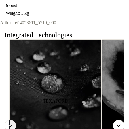
robust
Weight: 1 kg
Article ref.
4053611_5719_060
Integrated Technologies
TEXAPORE