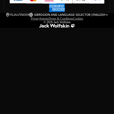
FILIALFINDER
GB
REGION AND LANGUAGE SELECTOR
|
ENGLISH
Privacy
Imprint
Terms & Conditions
Cookies
© 2026
Jack Wolfskin