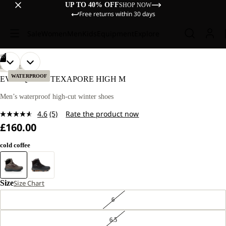
UP TO 40% OFF
SHOP NOW
Free returns within 30 days
Sale
Women
Men
Kids
Equipment
Explore
/
07
OPEN
OPEN
OPEN
OPEN
OPEN
OPEN
OPEN
LIFESTYLE
IMAGE
IMAGE
IMAGE
IMAGE
IMAGE
IMAGE
IMAGE
WATERPROOF
EVERQUEST TEXAPORE HIGH M
IN
IN
IN
IN
IN
IN
IN
FULL
FULL
FULL
FULL
FULL
FULL
FULL
Men’s waterproof high-cut winter shoes
SCREEN
SCREEN
SCREEN
SCREEN
SCREEN
SCREEN
SCREEN
4.6
(5)
Rate the product now
Read
£160.00
5
Reviews.
Same
cold coffee
page
link.
Size
Size Chart
6
6.5