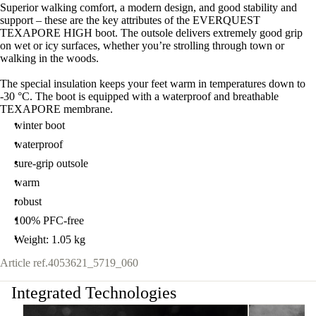
Superior walking comfort, a modern design, and good stability and
support – these are the key attributes of the EVERQUEST
TEXAPORE HIGH boot. The outsole delivers extremely good grip
on wet or icy surfaces, whether you’re strolling through town or
walking in the woods.
The special insulation keeps your feet warm in temperatures down to
-30 °C. The boot is equipped with a waterproof and breathable
TEXAPORE membrane.
winter boot
waterproof
sure-grip outsole
warm
robust
100% PFC-free
Weight: 1.05 kg
Article ref.
4053621_5719_060
Integrated Technologies