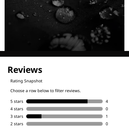
Explore our Technologies