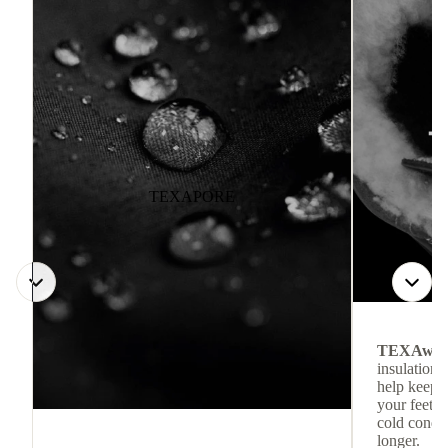
TEXAPORE
TEXAwa
insulation.
help keep
your feet c
cold condit
longer.