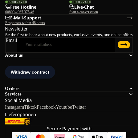
09:00 - 17:00
00:00 - 24:00
Free Hotline
Live-Chat
00800 - 965 375 46
Start a conversation
E-Mail-Support
Responses within 48 hours
Newsletter
Be the first to hear about new products, exclusive events, and online offers
Email
About us
Orders
Services
Social Media
Instagram
Tiktok
Facebook
Youtube
Twitter
Lieferoptionen
Secure Payment with