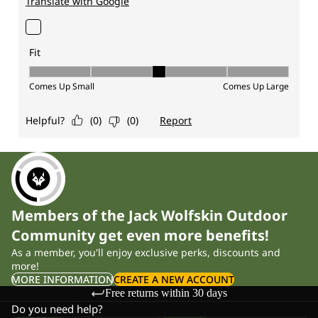
Members of the Jack Wolfskin Outdoor
Community get even more benefits!
As a member, you'll enjoy exclusive perks, discounts and
more!
MORE INFORMATION
CREATE A NEW ACCOUNT
Free returns within 30 days
Do you need help?