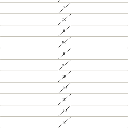
7
7.5
8
8.5
9
9.5
10
10.5
11
11.5
12