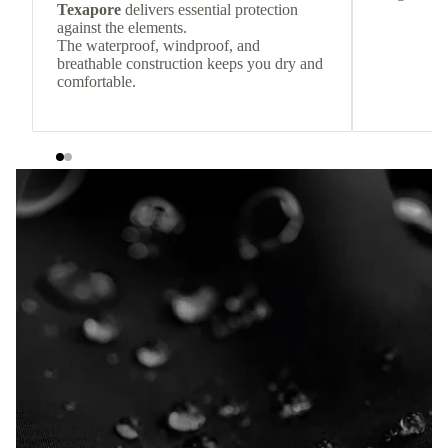
Texapore
delivers essential protection
against the elements.
The waterproof, windproof, and
breathable construction keeps you dry and
comfortable.