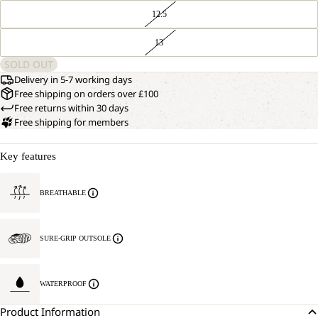
12.5
13
SOLD OUT
Delivery in 5-7 working days
Free shipping on orders over £100
Free returns within 30 days
Free shipping for members
Key features
BREATHABLE
SURE-GRIP OUTSOLE
WATERPROOF
Product Information