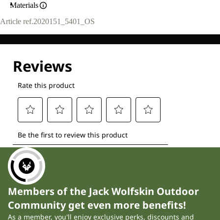
Materials
Article ref.
2020151_5401_OS
Members of the Jack Wolfskin Outdoor
Community get even more benefits!
As a member, you'll enjoy exclusive perks, discounts and