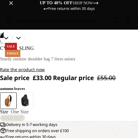
UP TO 40% OFF
SHOP NOW
Free returns within 30 days
Sale
Women
Men
Kids
Equipment
Explore
/
03
OPEN
OPEN
OPEN
HIKING
IMAGE
IMAGE
IMAGE
SALE
CYROX SLING
IN
IN
IN
UNISEX
FULL
FULL
FULL
Sturdy outdoor shoulder bag 7 litres unisex
SCREEN
SCREEN
SCREEN
Rate the product now
Sale price
£33.00
Regular price
£55.00
autumn leaves
Size
One Size
SOLD OUT
Delivery in 5-7 working days
Free shipping on orders over £100
Free returns within 30 days