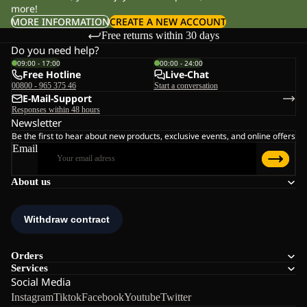
more!
MORE INFORMATION
CREATE A NEW ACCOUNT
Free returns within 30 days
Do you need help?
09:00 - 17:00
00:00 - 24:00
Free Hotline
Live-Chat
00800 - 965 375 46
Start a conversation
E-Mail-Support
Responses within 48 hours
Newsletter
Be the first to hear about new products, exclusive events, and online offers
Email
About us
Orders
Services
Social Media
Instagram
Tiktok
Facebook
Youtube
Twitter