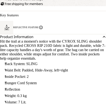
Free shipping for members
Key features
REFLECTIVE FEATURE
Product Information
Hit the trail at a moment's notice with the CYROX SLING shoulder
pack. Recycled CROSS RIP 210D fabric is light and durable, while 7-
litre capacity handles a day's worth of gear. The bag can be carried on
either shoulder, while straps adjust for comfort. Two inside pockets
help organize essentials.
Back System: SLING
Waist Belt: Padded, Hide-Away, left+right
Inside Pocket: 2
Bungee Cord System
Reflection
Weight: 0.3 kg
Volume: 7 Lit.