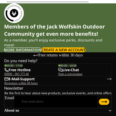
Members of the Jack Wolfskin Outdoor
Community get even more benefits!
As a member, you'll enjoy exclusive perks, discounts and
more!
MORE INFORMATION
CREATE A NEW ACCOUNT
Free returns within 30 days
Do you need help?
09:00 - 17:00
00:00 - 24:00
Free Hotline
Live-Chat
00800 - 965 375 46
Start a conversation
E-Mail-Support
Responses within 48 hours
Newsletter
Be the first to hear about new products, exclusive events, and online offers
Email
About us