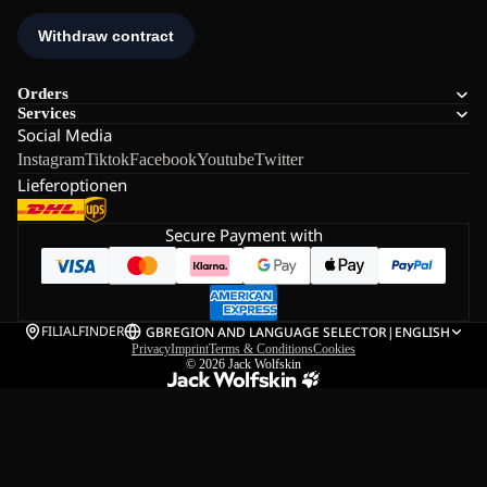
Orders
Services
Social Media
Instagram
Tiktok
Facebook
Youtube
Twitter
Lieferoptionen
Secure Payment with
FILIALFINDER
GB
REGION AND LANGUAGE SELECTOR
|
ENGLISH
Privacy
Imprint
Terms & Conditions
Cookies
© 2026
Jack Wolfskin