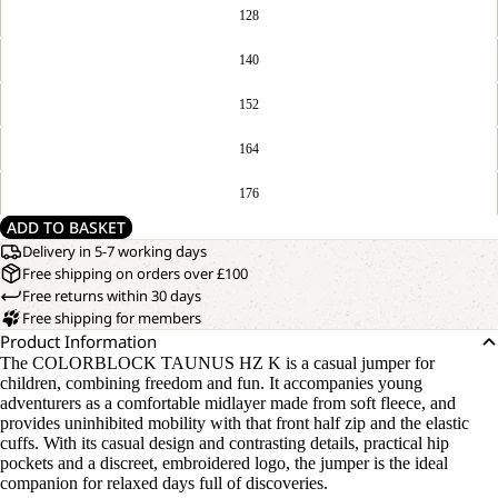
128
140
152
164
176
ADD TO BASKET
Delivery in 5-7 working days
Free shipping on orders over £100
Free returns within 30 days
Free shipping for members
Product Information
The COLORBLOCK TAUNUS HZ K is a casual jumper for
children, combining freedom and fun. It accompanies young
adventurers as a comfortable midlayer made from soft fleece, and
provides uninhibited mobility with that front half zip and the elastic
cuffs. With its casual design and contrasting details, practical hip
pockets and a discreet, embroidered logo, the jumper is the ideal
companion for relaxed days full of discoveries.