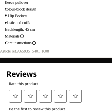
fleece pullover
colour-block design
2 Hip Pockets
elasticated cuffs
Backlength: 45 cm
Materials
Care instructions
Article ref.
A65935_5401_K08