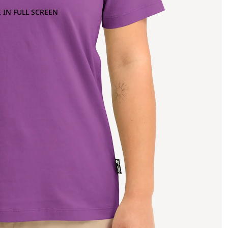
 IN FULL SCREEN