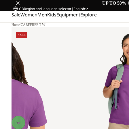
UP TO 50% 
GB
Region and language selector
|
English
Sale
Women
Men
Kids
Equipment
Explore
Home
/
CAREFREE T W
SALE