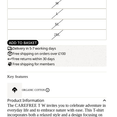
M
L
XL
2XL
ADD TO BASKET
Delivery in 5-7 working days
Free shipping on orders over £100
Free returns within 30 days
Free shipping for members
Key features
ORGANIC COTTON
Product Information
The CAREFREE T W invites you to celebrate adventure in
everyday life and to embrace nature with ease. This T-shirt
incorporates both a relaxed style and a design focusing on