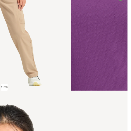
01
/
08