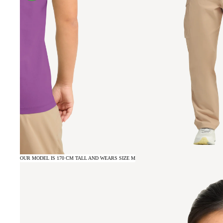
OUR MODEL IS 170 CM TALL AND WEARS SIZE M