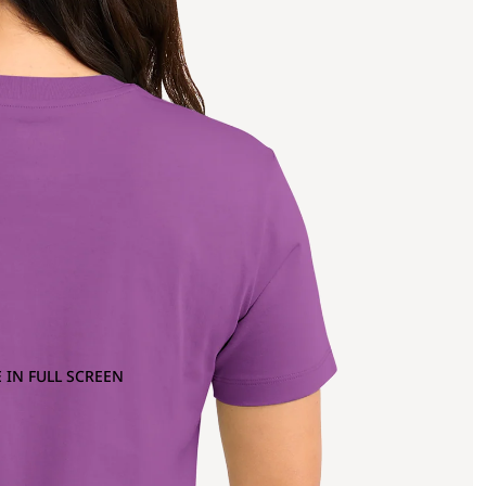
 IN FULL SCREEN