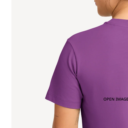
OPEN IMAGE