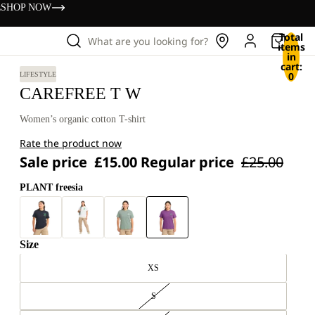
s
SHOP NOW
Total
What are you looking for?
items
in
cart:
0
LIFESTYLE
CAREFREE T W
Women’s organic cotton T-shirt
Rate the product now
Sale price
£15.00
Regular price
£25.00
PLANT freesia
Size
XS
S