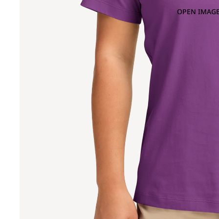
OPEN IMAGE