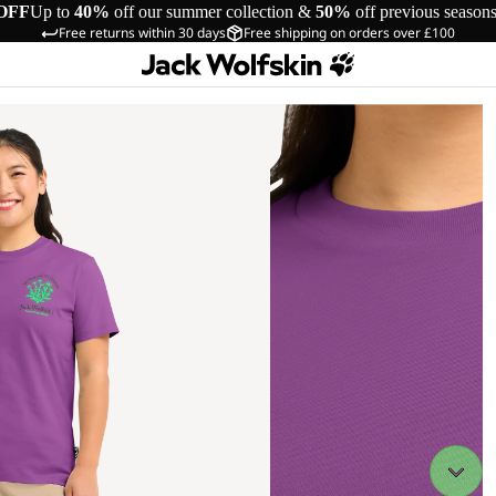
OFF
Up to
40%
off our summer collection &
50%
off previous season
Free returns within 30 days
Free shipping on orders over £100