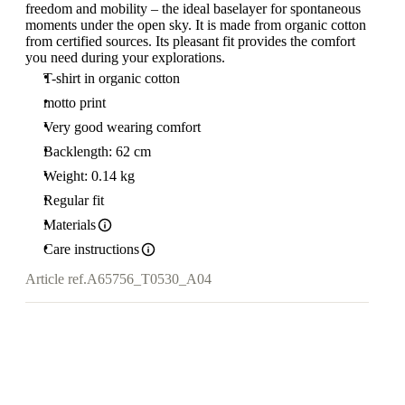
freedom and mobility – the ideal baselayer for spontaneous
moments under the open sky. It is made from organic cotton
from certified sources. Its pleasant fit provides the comfort
you need during your explorations.
T-shirt in organic cotton
motto print
Very good wearing comfort
Backlength: 62 cm
Weight: 0.14 kg
Regular fit
Materials
Care instructions
Article ref.
A65756_T0530_A04