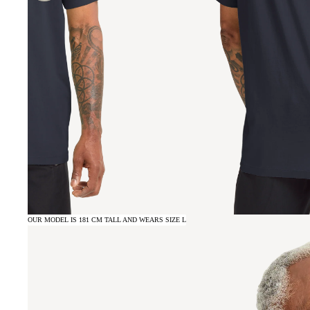
OUR MODEL IS 181 CM TALL AND WEARS SIZE L