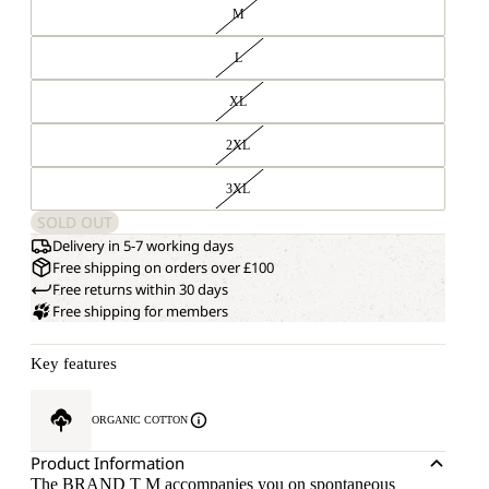
M
L
XL
2XL
3XL
SOLD OUT
Delivery in 5-7 working days
Free shipping on orders over £100
Free returns within 30 days
Free shipping for members
Key features
ORGANIC COTTON
Product Information
The BRAND T M accompanies you on spontaneous