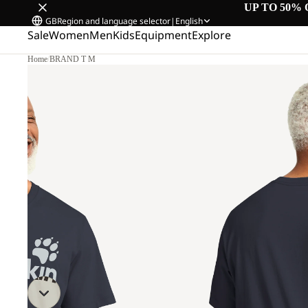
UP TO 50% 
GB
Region and language selector
|
English
Sale
Women
Men
Kids
Equipment
Explore
Home
/
BRAND T M
L