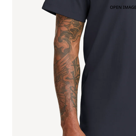
OPEN IMAGE