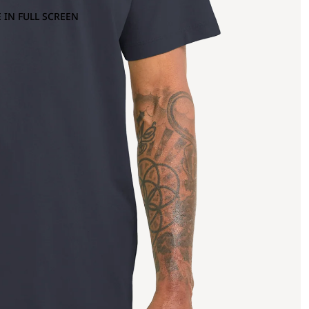
 IN FULL SCREEN