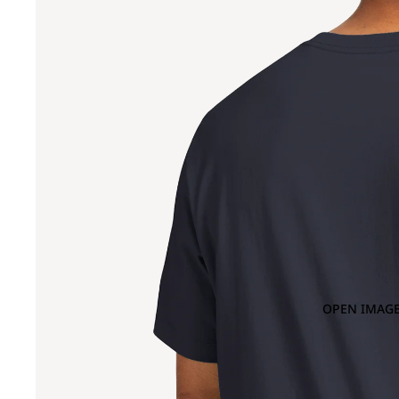
OPEN IMAGE