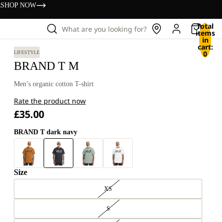
s
SHOP NOW
Total
What are you looking for?
items
in
cart:
0
LIFESTYLE
BRAND T M
Men’s organic cotton T-shirt
Rate the product now
£35.00
BRAND T dark navy
Size
XS
S