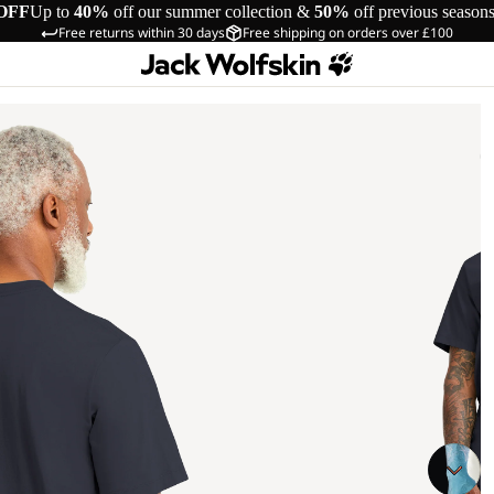
OFF
Up to
40%
off our summer collection &
50%
off previous season
Free returns within 30 days
Free shipping on orders over £100