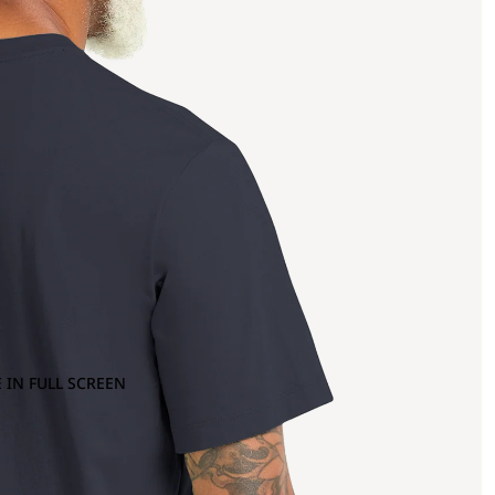
 IN FULL SCREEN