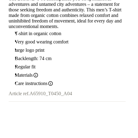
adventures and untamed city adventures – a statement for
those seeking freedom and authenticity. This men’s T-shirt
made from organic cotton combines relaxed comfort and
uninhibited freedom of movement, ideal for every day and
unconventional moments.
T-shirt in organic cotton
Very good wearing comfort
large logo print
Backlength: 74 cm
Regular fit
Materials
Care instructions
Article ref.
A65910_T0450_A04