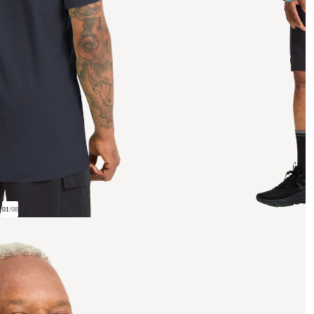
01
/
08