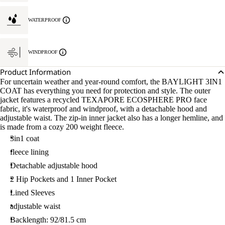
WATERPROOF
WINDPROOF
Product Information
For uncertain weather and year-round comfort, the BAYLIGHT 3IN1
COAT has everything you need for protection and style. The outer
jacket features a recycled TEXAPORE ECOSPHERE PRO face
fabric, it's waterproof and windproof, with a detachable hood and
adjustable waist. The zip-in inner jacket also has a longer hemline, and
is made from a cozy 200 weight fleece.
3in1 coat
fleece lining
Detachable adjustable hood
2 Hip Pockets and 1 Inner Pocket
Lined Sleeves
adjustable waist
Backlength: 92/81.5 cm