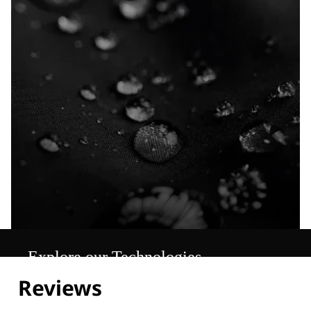
Explore our Technologies