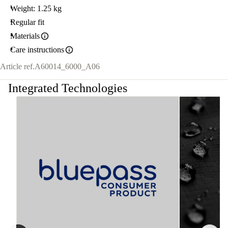
Weight: 1.25 kg
Regular fit
Materials
Care instructions
Article ref.
A60014_6000_A06
Integrated Technologies