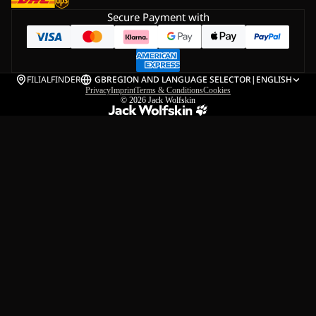
Secure Payment with
FILIALFINDER
GB
REGION AND LANGUAGE SELECTOR
|
ENGLISH
Privacy
Imprint
Terms & Conditions
Cookies
© 2026
Jack Wolfskin