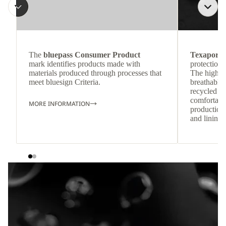
The
bluepass Consumer Product
Texapore 
mark identifies products made with
protection 
materials produced through processes that
The highly
meet bluesign Criteria.
breathable
recycled c
comfortab
MORE INFORMATION
production 
and lining 