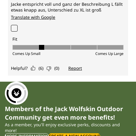
Members of the Jack Wolfskin Outdoor
Community get even more benefits!
As a member, you'll enjoy exclusive perks, discounts and
more!