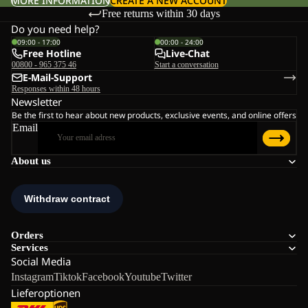
MORE INFORMATION
CREATE A NEW ACCOUNT
Free returns within 30 days
Do you need help?
09:00 - 17:00
00:00 - 24:00
Free Hotline
Live-Chat
00800 - 965 375 46
Start a conversation
E-Mail-Support
Responses within 48 hours
Newsletter
Be the first to hear about new products, exclusive events, and online offers
Email
About us
Orders
Services
Social Media
Instagram
Tiktok
Facebook
Youtube
Twitter
Lieferoptionen