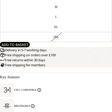
M
L
XL
2XL
ADD TO BASKET
Delivery in 5-7 working days
Free shipping on orders over £100
Free returns within 30 days
Free shipping for members
Key features
3-IN-1 COMPATIBLE
BREATHABLE