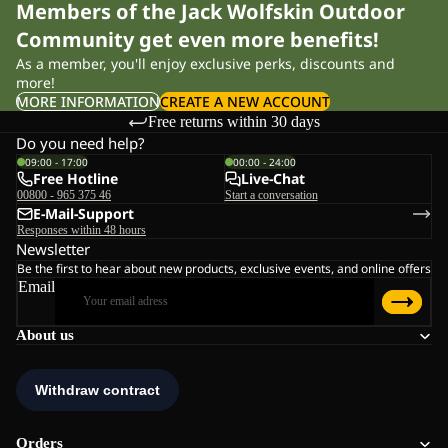
Members of the Jack Wolfskin Outdoor
Community get even more benefits!
As a member, you'll enjoy exclusive perks, discounts and
more!
MORE INFORMATION
CREATE A NEW ACCOUNT
Free returns within 30 days
Do you need help?
09:00 - 17:00
00:00 - 24:00
Free Hotline
Live-Chat
00800 - 965 375 46
Start a conversation
E-Mail-Support
Responses within 48 hours
Newsletter
Be the first to hear about new products, exclusive events, and online offers
Email
About us
Orders