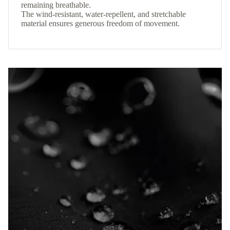
remaining breathable.
The wind-resistant, water-repellent, and stretchable
material ensures generous freedom of movement.