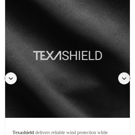
Texashield
delivers reliable wind protection while