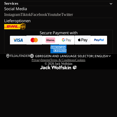
Services
Social Media
Instagram
Tiktok
Facebook
Youtube
Twitter
Lieferoptionen
Secure Payment with
FILIALFINDER
GB
REGION AND LANGUAGE SELECTOR
|
ENGLISH
Privacy
Imprint
Terms & Conditions
Cookies
© 2026
Jack Wolfskin