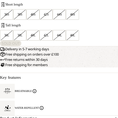
Short length
36S
38S
40S
42S
44S
46S
Tall length
36L
38L
40L
42L
44L
46L
SOLD OUT
Delivery in 5-7 working days
Free shipping on orders over £100
Free returns within 30 days
Free shipping for members
Key features
BREATHABLE
WATER-REPELLENT