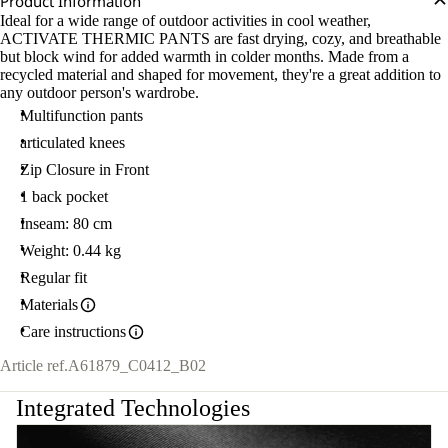
Product Information
Ideal for a wide range of outdoor activities in cool weather,
ACTIVATE THERMIC PANTS are fast drying, cozy, and breathable
but block wind for added warmth in colder months. Made from a
recycled material and shaped for movement, they're a great addition to
any outdoor person's wardrobe.
Multifunction pants
articulated knees
Zip Closure in Front
1 back pocket
Inseam: 80 cm
Weight: 0.44 kg
Regular fit
Materials
Care instructions
Article ref.
A61879_C0412_B02
Integrated Technologies