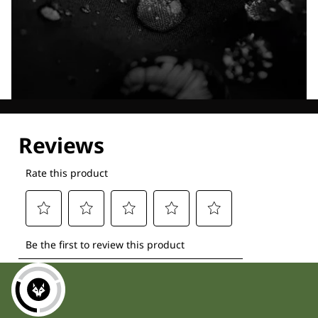
Explore our Technologies