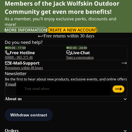
Members of the Jack Wolfskin Outdoor
Community get even more benefits!
As a member, you'll enjoy exclusive perks, discounts and
more!
MORE INFORMATION
CREATE A NEW ACCOUNT
Free returns within 30 days
Do you need help?
09:00 - 17:00
00:00 - 24:00
Free Hotline
Live-Chat
00800 - 965 375 46
Start a conversation
E-Mail-Support
Responses within 48 hours
Newsletter
Be the first to hear about new products, exclusive events, and online offers
Email
About us
Orders