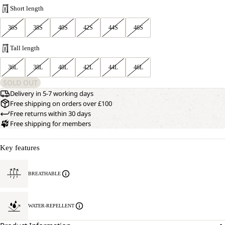
Short length
36S
38S
40S
42S
44S
46S
Tall length
36L
38L
40L
42L
44L
46L
SOLD OUT
Delivery in 5-7 working days
Free shipping on orders over £100
Free returns within 30 days
Free shipping for members
Key features
BREATHABLE
WATER-REPELLENT