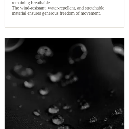
remaining breathable.
The wind-resistant, water-repellent, and stretchable
material ensures generous freedom of movement.