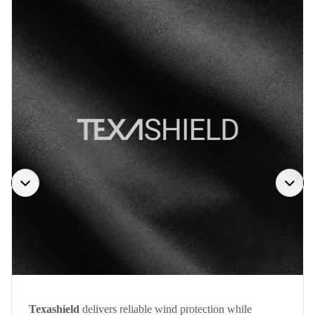
Texashield
delivers reliable wind protection while