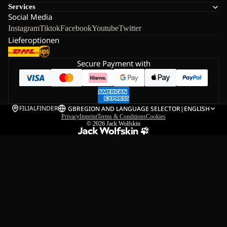
Services
Social Media
Instagram
Tiktok
Facebook
Youtube
Twitter
Lieferoptionen
Secure Payment with
FILIALFINDER
GB
REGION AND LANGUAGE SELECTOR
|
ENGLISH
Privacy
Imprint
Terms & Conditions
Cookies
© 2026
Jack Wolfskin