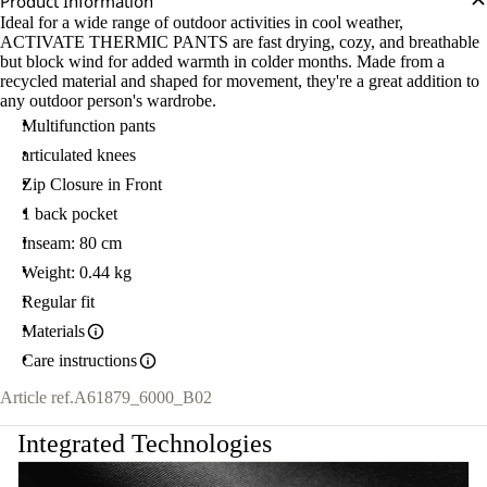
Product Information
Ideal for a wide range of outdoor activities in cool weather,
ACTIVATE THERMIC PANTS are fast drying, cozy, and breathable
but block wind for added warmth in colder months. Made from a
recycled material and shaped for movement, they're a great addition to
any outdoor person's wardrobe.
Multifunction pants
articulated knees
Zip Closure in Front
1 back pocket
Inseam: 80 cm
Weight: 0.44 kg
Regular fit
Materials
Care instructions
Article ref.
A61879_6000_B02
Integrated Technologies