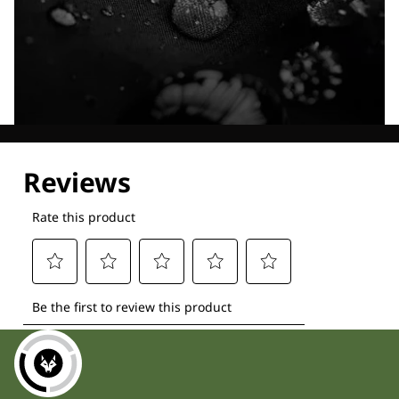
Explore our Technologies