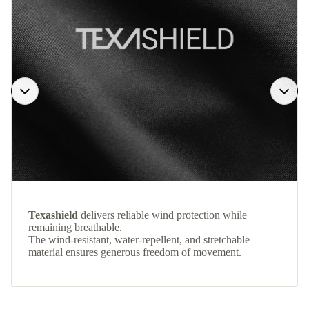
Texashield
delivers reliable wind protection while
remaining breathable.
The wind-resistant, water-repellent, and stretchable
material ensures generous freedom of movement.