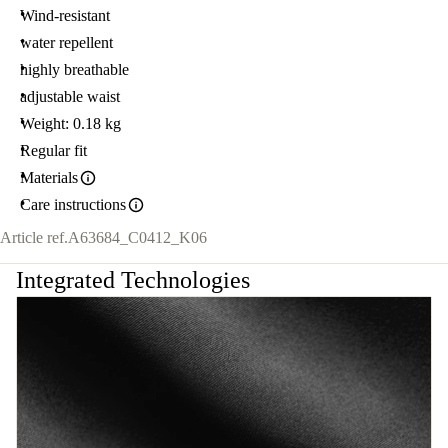
Wind-resistant
water repellent
highly breathable
adjustable waist
Weight: 0.18 kg
Regular fit
Materials
Care instructions
Article ref.
A63684_C0412_K06
Integrated Technologies