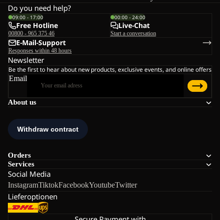
Do you need help?
09:00 - 17:00
00:00 - 24:00
Free Hotline
Live-Chat
00800 - 965 375 46
Start a conversation
E-Mail-Support
Responses within 48 hours
Newsletter
Be the first to hear about new products, exclusive events, and online offers
Email
About us
Orders
Services
Social Media
Instagram
Tiktok
Facebook
Youtube
Twitter
Lieferoptionen
Secure Payment with