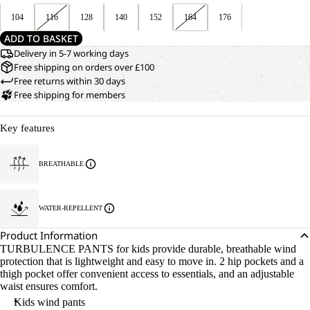
104
116
128
140
152
164
176
ADD TO BASKET
Delivery in 5-7 working days
Free shipping on orders over £100
Free returns within 30 days
Free shipping for members
Key features
BREATHABLE
WATER-REPELLENT
Product Information
TURBULENCE PANTS for kids provide durable, breathable wind
protection that is lightweight and easy to move in. 2 hip pockets and a
thigh pocket offer convenient access to essentials, and an adjustable
waist ensures comfort.
Kids wind pants