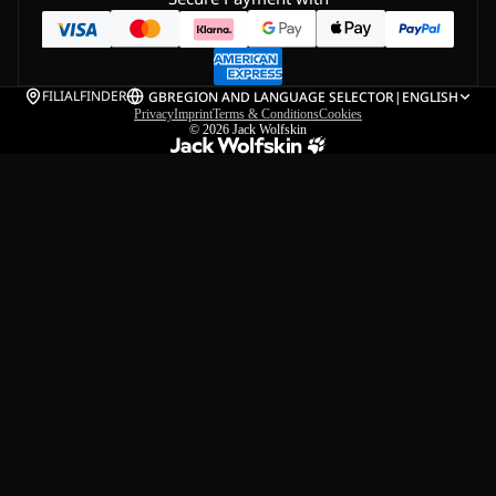
FILIALFINDER
GB
REGION AND LANGUAGE SELECTOR
|
ENGLISH
Privacy
Imprint
Terms & Conditions
Cookies
© 2026
Jack Wolfskin