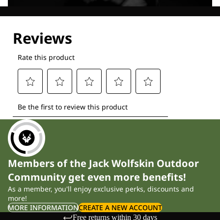
Explore our Technologies
Members of the Jack Wolfskin Outdoor
Community get even more benefits!
As a member, you'll enjoy exclusive perks, discounts and
more!
MORE INFORMATION
CREATE A NEW ACCOUNT
Free returns within 30 days