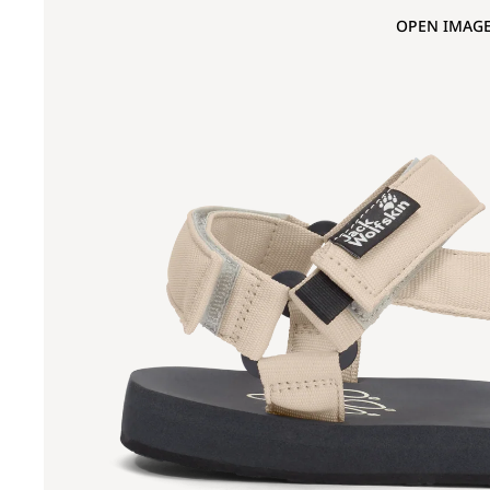
OPEN IMAGE