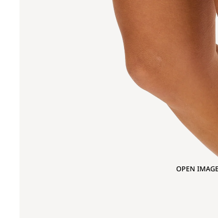
OPEN IMAGE