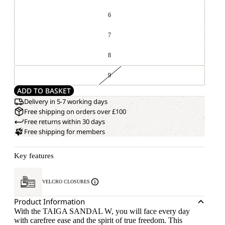
6
7
8
9
ADD TO BASKET
Delivery in 5-7 working days
Free shipping on orders over £100
Free returns within 30 days
Free shipping for members
Key features
VELCRO CLOSURES
Product Information
With the TAIGA SANDAL W, you will face every day
with carefree ease and the spirit of true freedom. This