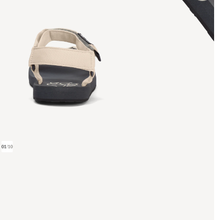
01
/
10