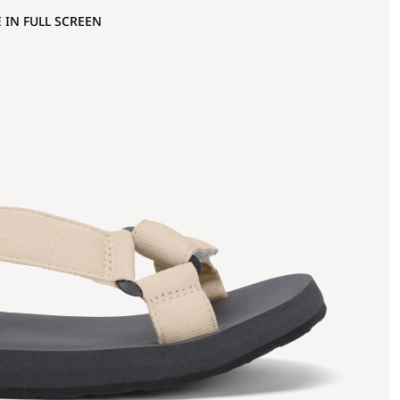
 IN FULL SCREEN