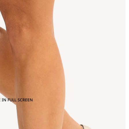
 IN FULL SCREEN