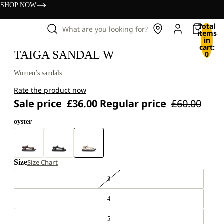
s
SHOP NOW
Total
What are you looking for?
items
in
cart:
TAIGA SANDAL W
0
Women’s sandals
Rate the product now
Sale price
£36.00
Regular price
£60.00
oyster
Size
Size Chart
3
4
5