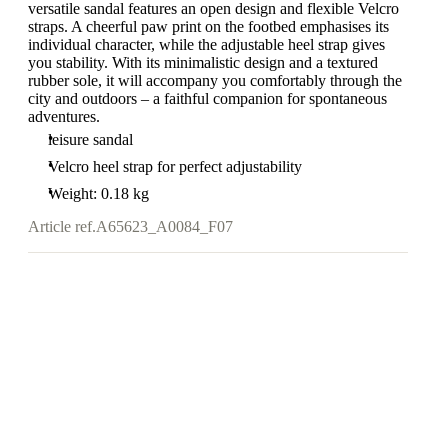
versatile sandal features an open design and flexible Velcro
straps. A cheerful paw print on the footbed emphasises its
individual character, while the adjustable heel strap gives
you stability. With its minimalistic design and a textured
rubber sole, it will accompany you comfortably through the
city and outdoors – a faithful companion for spontaneous
adventures.
leisure sandal
Velcro heel strap for perfect adjustability
Weight: 0.18 kg
Article ref.
A65623_A0084_F07