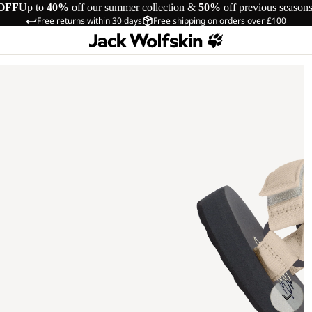
OFF
Up to
40%
off our summer collection &
50%
off previous season
Free returns within 30 days
Free shipping on orders over £100