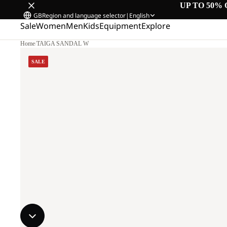
UP TO 50% 
GB
Region and language selector
|
English
Sale
Women
Men
Kids
Equipment
Explore
Home
/
TAIGA SANDAL W
SALE