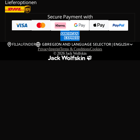
Lieferoptionen
Secure Payment with
FILIALFINDER
GB
REGION AND LANGUAGE SELECTOR
|
ENGLISH
Privacy
Imprint
Terms & Conditions
Cookies
© 2026
Jack Wolfskin