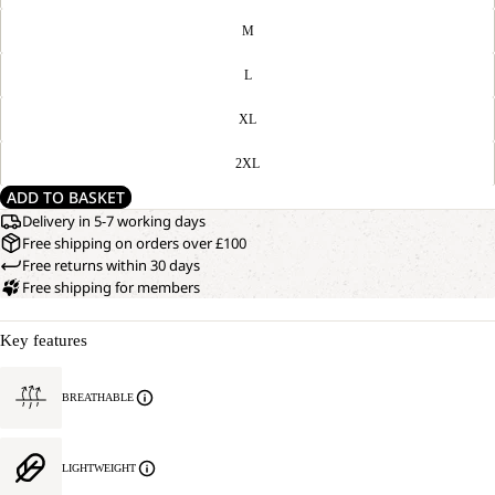
M
L
XL
2XL
ADD TO BASKET
Delivery in 5-7 working days
Free shipping on orders over £100
Free returns within 30 days
Free shipping for members
Key features
BREATHABLE
LIGHTWEIGHT