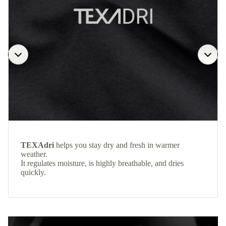
TEXAdri
helps you stay dry and fresh in warmer
weather.
It regulates moisture, is highly breathable, and dries
quickly.