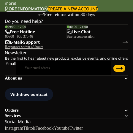
more!
MORE INFORMATION
CREATE A NEW ACCOUNT
Free returns within 30 days
Do you need help?
09:00 - 17:00
00:00 - 24:00
Free Hotline
Live-Chat
00800 - 965 375 46
Start a conversation
E-Mail-Support
Responses within 48 hours
Newsletter
Be the first to hear about new products, exclusive events, and online offers
Email
About us
Orders
Services
Social Media
Instagram
Tiktok
Facebook
Youtube
Twitter