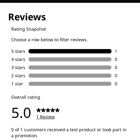
Explore our Technologies