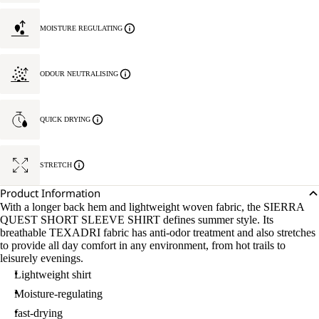
MOISTURE REGULATING
ODOUR NEUTRALISING
QUICK DRYING
STRETCH
Product Information
With a longer back hem and lightweight woven fabric, the SIERRA
QUEST SHORT SLEEVE SHIRT defines summer style. Its
breathable TEXADRI fabric has anti-odor treatment and also stretches
to provide all day comfort in any environment, from hot trails to
leisurely evenings.
Lightweight shirt
Moisture-regulating
fast-drying