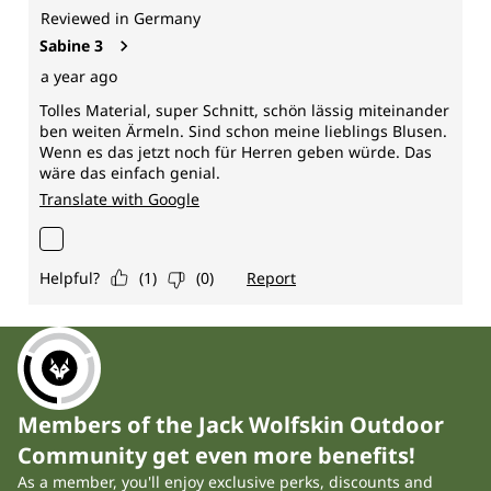
Members of the Jack Wolfskin Outdoor
Community get even more benefits!
As a member, you'll enjoy exclusive perks, discounts and