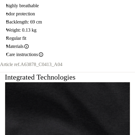
highly breathable
odor protection
Backlength: 69 cm
Weight: 0.13 kg
Regular fit
Materials
Care instructions
Article ref.
A63878_C0413_A04
Integrated Technologies