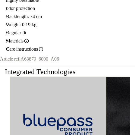
highly breathable
odor protection
Backlength: 74 cm
Weight: 0.19 kg
Regular fit
Materials
Care instructions
Article ref.
A63879_6000_A06
Integrated Technologies