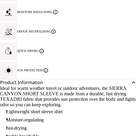
MOISTURE REGULATING
ODOUR NEUTRALISING
QUICK DRYING
SUN PROTECTION
Product Information
Ideal for warm weather travel or outdoor adventures, the SIERRA
CANYON SHORT SLEEVE is made from a durable, fast drying
TEXADRI fabric that provides sun protection over the body and fights
odor so you can keep exploring.
Lightweight short sleeve shirt
Moisture-regulating
fast-drying