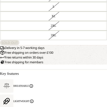
L
XL
2XL
3XL
SOLD OUT
Delivery in 5-7 working days
Free shipping on orders over £100
Free returns within 30 days
Free shipping for members
Key features
BREATHABLE
LIGHTWEIGHT