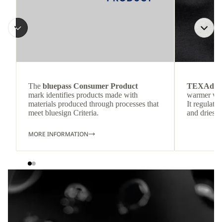
The
bluepass Consumer Product
TEXAdri
mark identifies products made with
warmer wea
materials produced through processes that
It regulate
meet bluesign Criteria.
and dries q
MORE INFORMATION