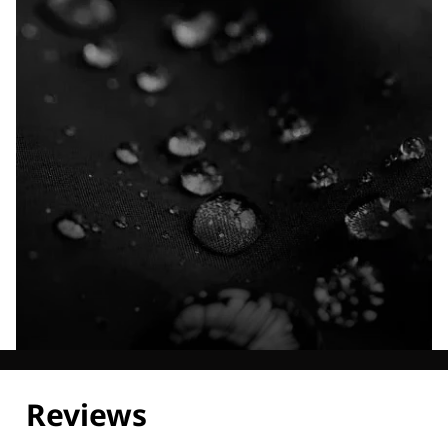
Explore our Technologies