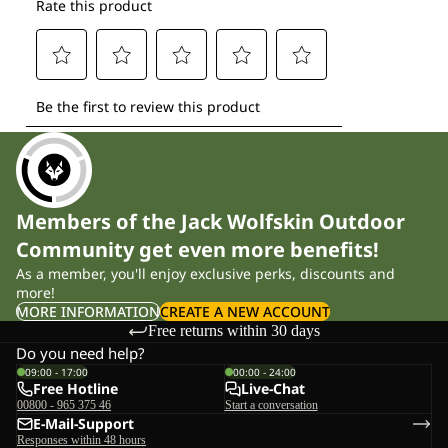
Members of the Jack Wolfskin Outdoor
Community get even more benefits!
As a member, you'll enjoy exclusive perks, discounts and
more!
MORE INFORMATION
CREATE A NEW ACCOUNT
Free returns within 30 days
Do you need help?
09:00 - 17:00
00:00 - 24:00
Free Hotline
Live-Chat
00800 - 965 375 46
Start a conversation
E-Mail-Support
Responses within 48 hours