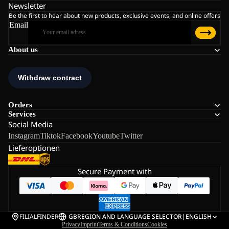
Newsletter
Be the first to hear about new products, exclusive events, and online offers
Email
About us
Orders
Services
Social Media
Instagram
Tiktok
Facebook
Youtube
Twitter
Lieferoptionen
Secure Payment with
FILIALFINDER
GB
REGION AND LANGUAGE SELECTOR
|
ENGLISH
Privacy
Imprint
Terms & Conditions
Cookies