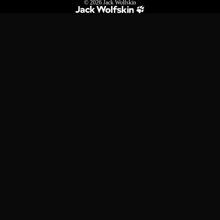
© 2026
Jack Wolfskin