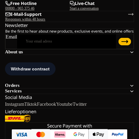
Free Hotline
Live-Chat
00800 - 965 375 46
Start a conversation
E-Mail-Support
Responses within 48 hours
Newsletter
Be the first to hear about new products, exclusive events, and online offers
Email
About us
Orders
Services
Social Media
Instagram
Tiktok
Facebook
Youtube
Twitter
Lieferoptionen
Secure Payment with