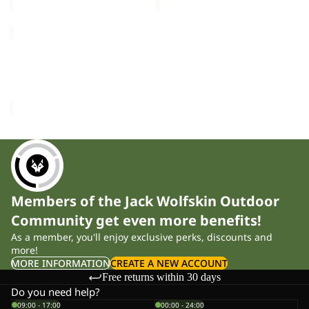
THRU
HIKE
Sold out
TEXAPORE
THRU HIKE TEXAPORE
LOW
LOW M
M
£140.00
Members of the Jack Wolfskin Outdoor
Community get even more benefits!
As a member, you'll enjoy exclusive perks, discounts and
more!
MORE INFORMATION
CREATE A NEW ACCOUNT
Free returns within 30 days
Do you need help?
09:00 - 17:00
00:00 - 24:00