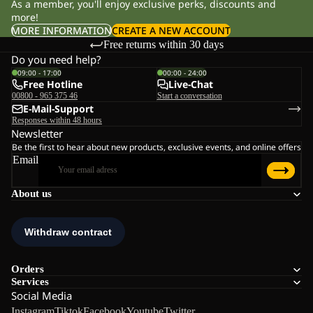
As a member, you'll enjoy exclusive perks, discounts and
more!
MORE INFORMATION
CREATE A NEW ACCOUNT
Free returns within 30 days
Do you need help?
09:00 - 17:00
00:00 - 24:00
Free Hotline
Live-Chat
00800 - 965 375 46
Start a conversation
E-Mail-Support
Responses within 48 hours
Newsletter
Be the first to hear about new products, exclusive events, and online offers
Email
About us
Orders
Services
Social Media
Instagram
Tiktok
Facebook
Youtube
Twitter