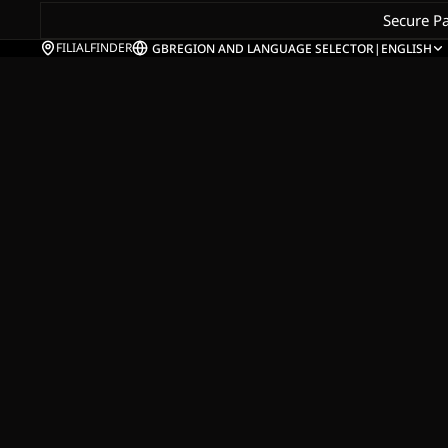
Secure P
FILIALFINDER
GB
REGION AND LANGUAGE SELECTOR
|
ENGLISH