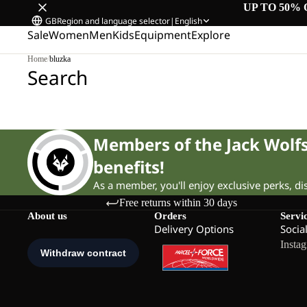
UP TO 50% 
GB
Region and language selector
|
English
Sale
Women
Men
Kids
Equipment
Explore
Home
/
bluzka
Search
Members of the Jack Wol
benefits!
As a member, you'll enjoy exclusive perks, d
Free returns within 30 days
About us
Orders
Servi
Delivery Options
Socia
Insta