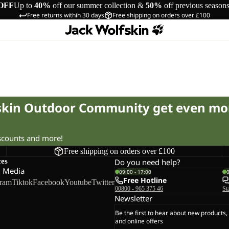
OFF
Up to
40%
off our summer collection &
50%
off previous season
Free returns within 30 days
Free shipping on orders over £100
fskin Outdoor Community get even mo
iscounts and more!
Free shipping on orders over £100
ces
Do you need help?
l Media
09:00 - 17:00
Free Hotline
gram
Tiktok
Facebook
Youtube
Twitter
00800 - 965 375 46
St
Newsletter
Be the first to hear about new products,
and online offers