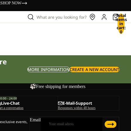
s
SHOP NOW
Total
What are you looking for?
items
in
cart:
0
re
MORE INFORMATION
CREATE A NEW ACCOUNT
Free shipping for members
00:00 - 24:00
Live-Chat
E-Mail-Support
art a conversation
Responses within 48 hours
Email
 exclusive events,