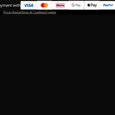
ayment with
Privacy
Imprint
Terms & Conditions
Cookies