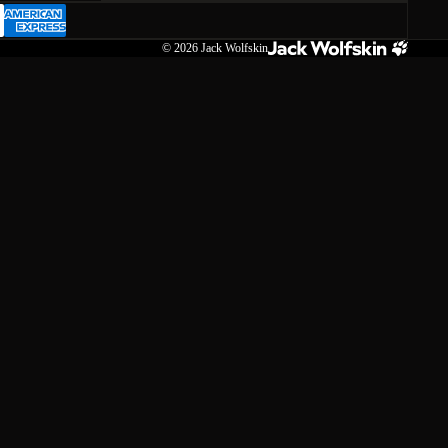
© 2026
Jack Wolfskin