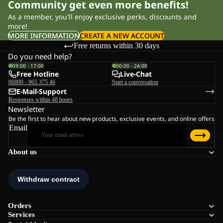
Community get even more benefits!
As a member, you'll enjoy exclusive perks, discounts and
more!
MORE INFORMATION
CREATE A NEW ACCOUNT
Free returns within 30 days
Do you need help?
09:00 - 17:00
00:00 - 24:00
Free Hotline
Live-Chat
00800 - 965 375 46
Start a conversation
E-Mail-Support
Responses within 48 hours
Newsletter
Be the first to hear about new products, exclusive events, and online offers
Email
About us
Orders
Services