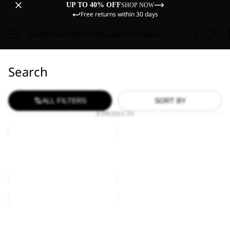
UP TO 40% OFF
SHOP NOW
Free returns within 30 days
Sale
Women
Men
Kids
Equipment
Explore
Search
ALL FILTERS
SORT BY
8 PRODUCTS
ASTRO
ASTRO
VENT
VENT
24
30
ASTRO VENT 24
ASTRO VENT 30
£110.00
£120.00
ASTRO
ASTRO
VENT
VENT
30
30
ASTRO VENT 30
ASTRO VENT 30