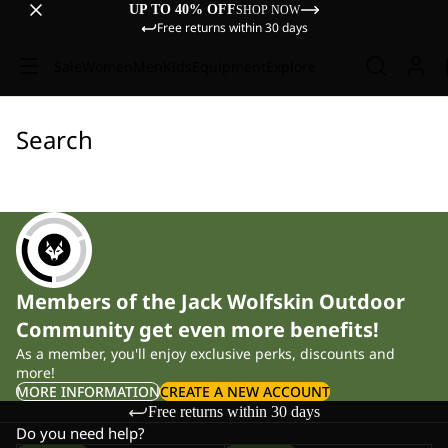
UP TO 40% OFF
SHOP NOW
Free returns within 30 days
Sale
Women
Men
Kids
Equipment
Explore
Search
Members of the Jack Wolfskin Outdoor
Community get even more benefits!
As a member, you'll enjoy exclusive perks, discounts and
more!
MORE INFORMATION
CREATE A NEW ACCOUNT
Free returns within 30 days
Do you need help?