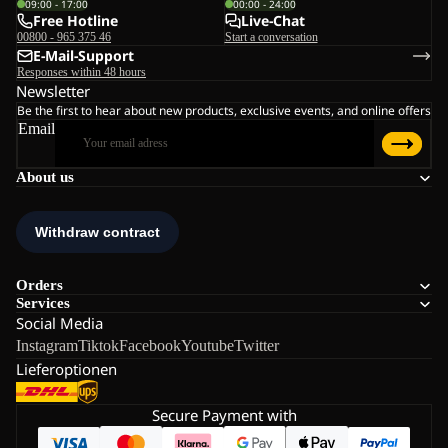
09:00 - 17:00
00:00 - 24:00
Free Hotline
Live-Chat
00800 - 965 375 46
Start a conversation
E-Mail-Support
Responses within 48 hours
Newsletter
Be the first to hear about new products, exclusive events, and online offers
Email
About us
Orders
Services
Social Media
Instagram
Tiktok
Facebook
Youtube
Twitter
Lieferoptionen
Secure Payment with