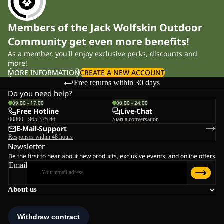
Members of the Jack Wolfskin Outdoor
Community get even more benefits!
As a member, you'll enjoy exclusive perks, discounts and
more!
MORE INFORMATION
CREATE A NEW ACCOUNT
Free returns within 30 days
Do you need help?
09:00 - 17:00
00:00 - 24:00
Free Hotline
Live-Chat
00800 - 965 375 46
Start a conversation
E-Mail-Support
Responses within 48 hours
Newsletter
Be the first to hear about new products, exclusive events, and online offers
Email
About us