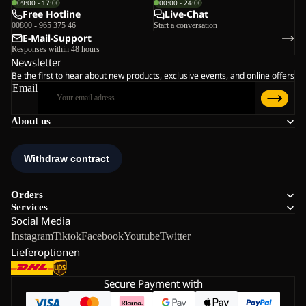
09:00 - 17:00
00:00 - 24:00
Free Hotline
Live-Chat
00800 - 965 375 46
Start a conversation
E-Mail-Support
Responses within 48 hours
Newsletter
Be the first to hear about new products, exclusive events, and online offers
Email
About us
Orders
Services
Social Media
Instagram
Tiktok
Facebook
Youtube
Twitter
Lieferoptionen
Secure Payment with