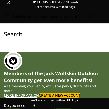
UP TO 40% OFF
SHOP NOW
Free returns within 30 days
Sale
Women
Men
Kids
Equipment
Explore
Search
Members of the Jack Wolfskin Outdoor
Community get even more benefits!
As a member, you'll enjoy exclusive perks, discounts and
more!
MORE INFORMATION
CREATE A NEW ACCOUNT
Free returns within 30 days
Do you need help?