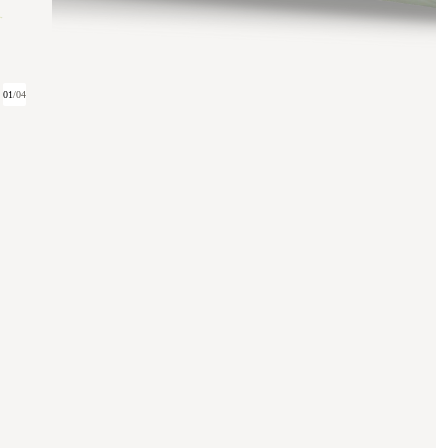
01
/
04