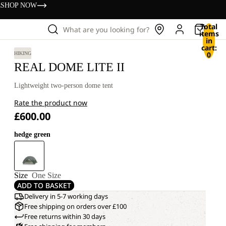
s
SHOP NOW
Total
What are you looking for?
items
in
cart:
0
HIKING
REAL DOME LITE II
Lightweight two-person dome tent
Rate the product now
£600.00
hedge green
Size
One Size
ADD TO BASKET
Delivery in 5-7 working days
Free shipping on orders over £100
Free returns within 30 days