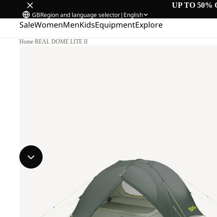
UP TO 50% 
GB
Region and language selector
|
English
Sale
Women
Men
Kids
Equipment
Explore
Home
/
REAL DOME LITE II