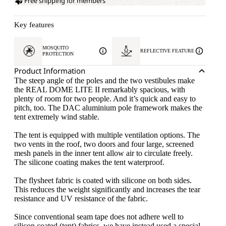
Free shipping for members
Key features
MOSQUITO
REFLECTIVE FEATURE
PROTECTION
Product Information
The steep angle of the poles and the two vestibules make
the REAL DOME LITE II remarkably spacious, with
plenty of room for two people. And it’s quick and easy to
pitch, too. The DAC aluminium pole framework makes the
tent extremely wind stable.
The tent is equipped with multiple ventilation options. The
two vents in the roof, two doors and four large, screened
mesh panels in the inner tent allow air to circulate freely.
The silicone coating makes the tent waterproof.
The flysheet fabric is coated with silicone on both sides.
This reduces the weight significantly and increases the tear
resistance and UV resistance of the fabric.
Since conventional seam tape does not adhere well to
silicon coated (tent) fabrics, we have instead used a special