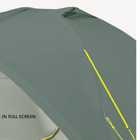
 IN FULL SCREEN