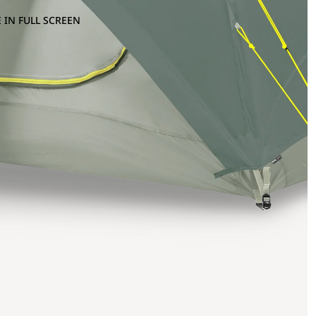
 IN FULL SCREEN