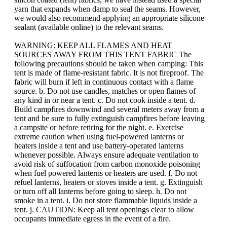
yarn that expands when damp to seal the seams. However,
we would also recommend applying an appropriate silicone
sealant (available online) to the relevant seams.
WARNING: KEEP ALL FLAMES AND HEAT
SOURCES AWAY FROM THIS TENT FABRIC The
following precautions should be taken when camping: This
tent is made of flame-resistant fabric. It is not fireproof. The
fabric will burn if left in continuous contact with a flame
source. b. Do not use candles, matches or open flames of
any kind in or near a tent. c. Do not cook inside a tent. d.
Build campfires downwind and several meters away from a
tent and be sure to fully extinguish campfires before leaving
a campsite or before retiring for the night. e. Exercise
extreme caution when using fuel-powered lanterns or
heaters inside a tent and use battery-operated lanterns
whenever possible. Always ensure adequate ventilation to
avoid risk of suffocation from carbon monoxide poisoning
when fuel powered lanterns or heaters are used. f. Do not
refuel lanterns, heaters or stoves inside a tent. g. Extinguish
or turn off all lanterns before going to sleep. h. Do not
smoke in a tent. i. Do not store flammable liquids inside a
tent. j. CAUTION: Keep all tent openings clear to allow
occupants immediate egress in the event of a fire.