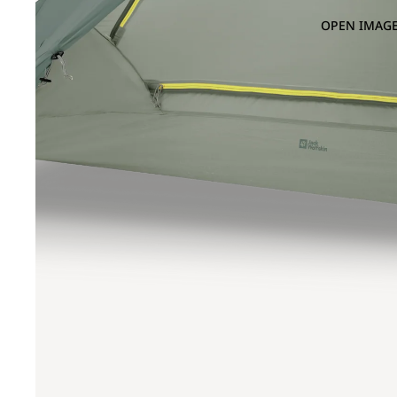
OPEN IMAGE