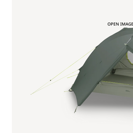
OPEN IMAGE