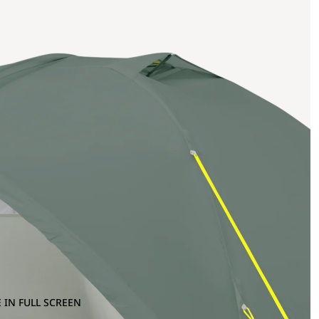
 IN FULL SCREEN