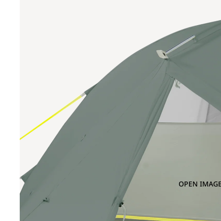
OPEN IMAGE