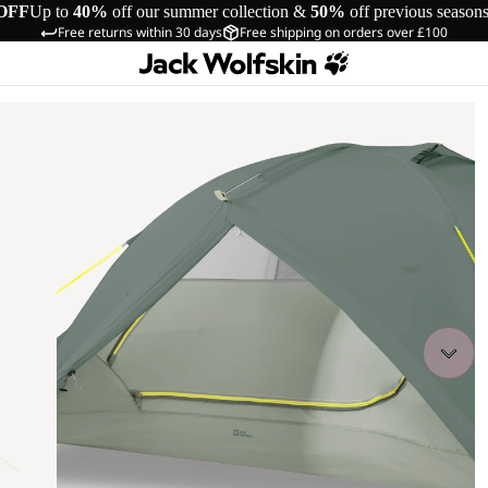
OFF
Up to
40%
off our summer collection &
50%
off previous season
Free returns within 30 days
Free shipping on orders over £100