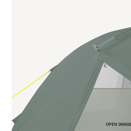
OPEN IMAGE