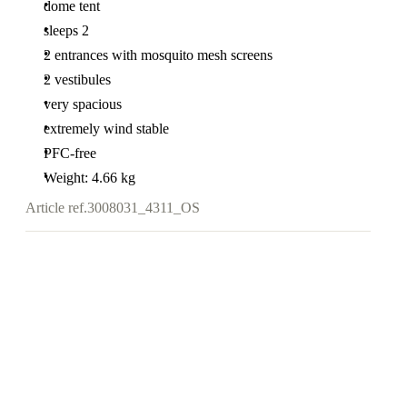
dome tent
sleeps 2
2 entrances with mosquito mesh screens
2 vestibules
very spacious
extremely wind stable
PFC-free
Weight: 4.66 kg
Article ref.
3008031_4311_OS