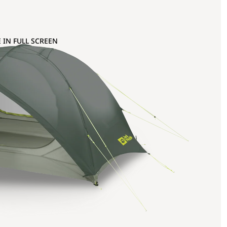
 IN FULL SCREEN