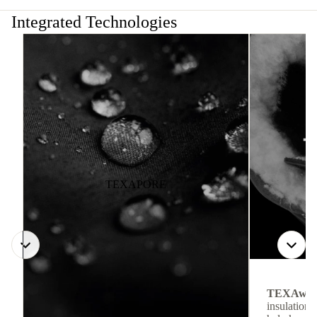
Integrated Technologies
TEXAPORE
TEXAwa
insulation.