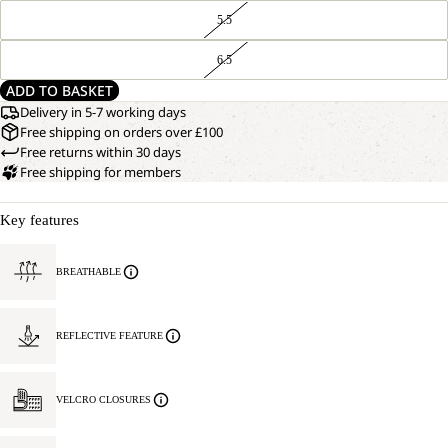
5.5
6.5
ADD TO BASKET
Delivery in 5-7 working days
Free shipping on orders over £100
Free returns within 30 days
Free shipping for members
Key features
BREATHABLE
REFLECTIVE FEATURE
VELCRO CLOSURES