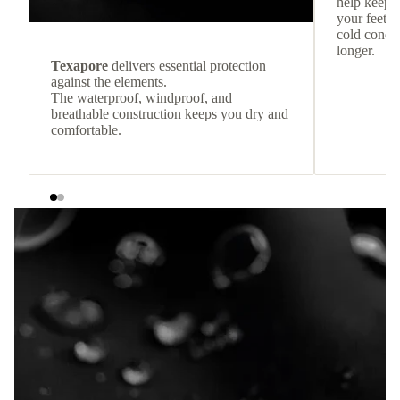
help keep
your feet c
cold condit
longer.
Texapore
delivers essential protection
against the elements.
The waterproof, windproof, and
breathable construction keeps you dry and
comfortable.