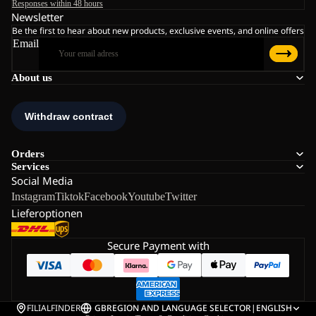
Responses within 48 hours
Newsletter
Be the first to hear about new products, exclusive events, and online offers
Email
About us
Orders
Services
Social Media
Instagram
Tiktok
Facebook
Youtube
Twitter
Lieferoptionen
Secure Payment with
FILIALFINDER
GB
REGION AND LANGUAGE SELECTOR
|
ENGLISH