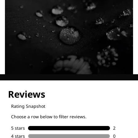
Explore our Technologies