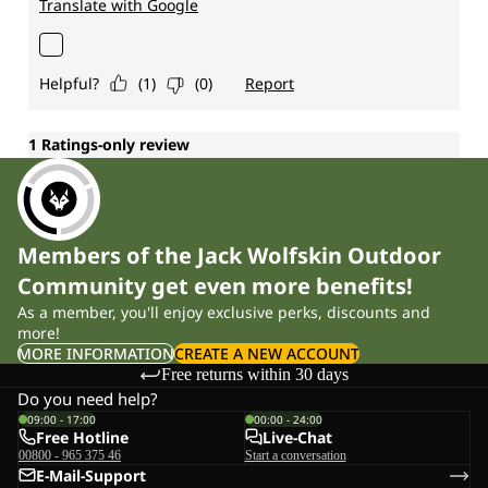
Members of the Jack Wolfskin Outdoor
Community get even more benefits!
As a member, you'll enjoy exclusive perks, discounts and
more!
MORE INFORMATION
CREATE A NEW ACCOUNT
Free returns within 30 days
Do you need help?
09:00 - 17:00
00:00 - 24:00
Free Hotline
Live-Chat
00800 - 965 375 46
Start a conversation
E-Mail-Support