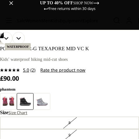
UP TO 40% OFF
SHOP NOW
Free returns within 30 days
Sale
Women
Men
Kids
Equipment
Explore
/
07
OPEN
OPEN
OPEN
OPEN
OPEN
OPEN
OPEN
HIKING
IMAGE
IMAGE
IMAGE
IMAGE
IMAGE
IMAGE
IMAGE
WATERPROOF
POLAR BEAR-G TEXAPORE MID VC K
IN
IN
IN
IN
IN
IN
IN
FULL
FULL
FULL
FULL
FULL
FULL
FULL
Kids’ waterproof hiking mid-cut shoes
SCREEN
SCREEN
SCREEN
SCREEN
SCREEN
SCREEN
SCREEN
5.0
(2)
Rate the product now
Read
£90.00
2
Reviews.
Same
phantom
page
link.
Size
Size Chart
8
9