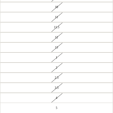
10
11
11.5
12
13
1
2
2.5
3.5
4
5