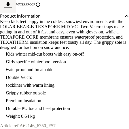
WATERPROOF
Product Information
Keep kids feet happy in the coldest, snowiest environments with the
POLAR BEAR-B TEXAPORE MID VC. Two Velcro straps make
getting in and out of it fast and easy, even with gloves on, while a
TEXAPORE CORE membrane ensures waterproof protection, and
TEXATHERM insulation keeps feet toasty all day. The grippy sole is
designed for traction on snow and ice.
Kids winter mid-cut boots with easy on-off
Girls specific winter boot version
waterproof and breathable
Double Velcro
sockliner with warm lining
Grippy rubber outsole
Premium Insulation
Durable PU toe and heel protection
Weight: 0.64 kg
Article ref.
A62146_6350_F57