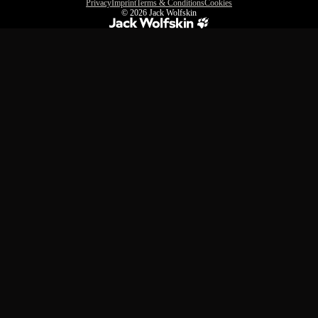
Privacy
Imprint
Terms & Conditions
Cookies
© 2026
Jack Wolfskin